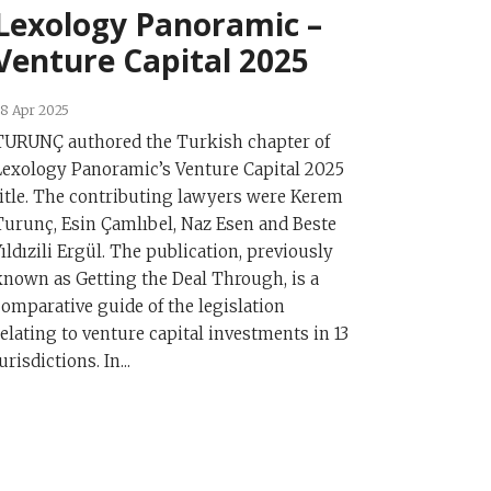
Lexology Panoramic –
Venture Capital 2025
8 Apr 2025
TURUNÇ authored the Turkish chapter of
Lexology Panoramic’s Venture Capital 2025
title. The contributing lawyers were Kerem
Turunç, Esin Çamlıbel, Naz Esen and Beste
Yıldızili Ergül. The publication, previously
known as Getting the Deal Through, is a
comparative guide of the legislation
relating to venture capital investments in 13
urisdictions. In...