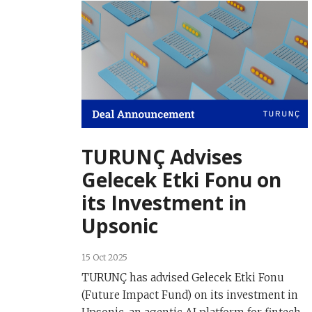
TURUNÇ Advises
Gelecek Etki Fonu on
its Investment in
Upsonic
15 Oct 2025
TURUNÇ has advised Gelecek Etki Fonu
(Future Impact Fund) on its investment in