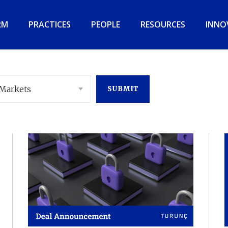
RM
PRACTICES
PEOPLE
RESOURCES
INNO
 Markets