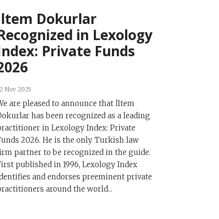
İltem Dokurlar
Recognized in Lexology
Index: Private Funds
2026
2 Nov 2025
We are pleased to announce that İltem
Dokurlar has been recognized as a leading
practitioner in Lexology Index: Private
Funds 2026. He is the only Turkish law
firm partner to be recognized in the guide.
First published in 1996, Lexology Index
identifies and endorses preeminent private
practitioners around the world...