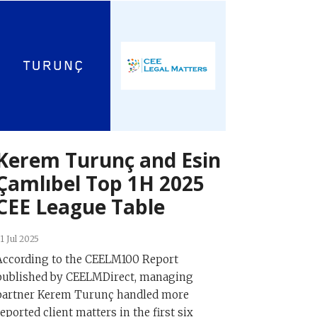
Kerem Turunç and Esin
Çamlıbel Top 1H 2025
CEE League Table
1 Jul 2025
According to the CEELM100 Report
published by CEELMDirect, managing
partner Kerem Turunç handled more
reported client matters in the first six