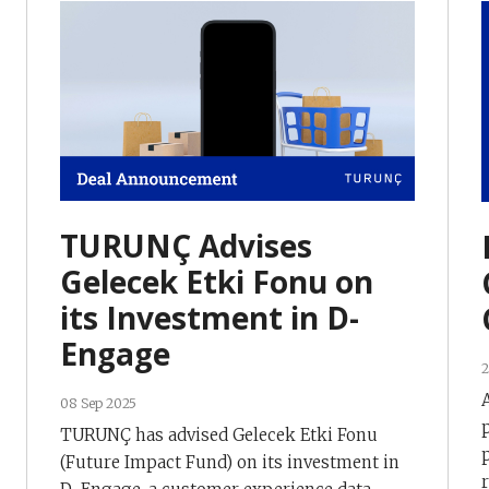
TURUNÇ Advises
Gelecek Etki Fonu on
its Investment in D-
Engage
2
08 Sep 2025
TURUNÇ has advised Gelecek Etki Fonu
(Future Impact Fund) on its investment in