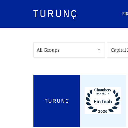
FI
All Groups
Capital