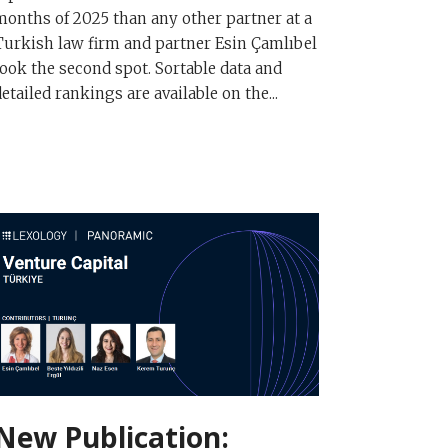
months of 2025 than any other partner at a
Turkish law firm and partner Esin Çamlıbel
took the second spot. Sortable data and
detailed rankings are available on the...
New Publication: