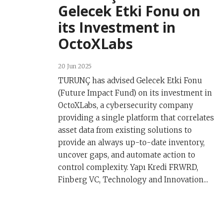
Gelecek Etki Fonu on
its Investment in
OctoXLabs
20 Jun 2025
TURUNÇ has advised Gelecek Etki Fonu
(Future Impact Fund) on its investment in
OctoXLabs, a cybersecurity company
providing a single platform that correlates
asset data from existing solutions to
provide an always up-to-date inventory,
uncover gaps, and automate action to
control complexity. Yapı Kredi FRWRD,
Finberg VC, Technology and Innovation...