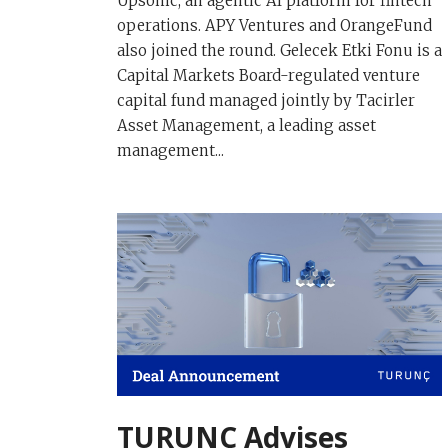
Upsonic, an agentic AI platform for fintech
operations. APY Ventures and OrangeFund
also joined the round. Gelecek Etki Fonu is a
Capital Markets Board-regulated venture
capital fund managed jointly by Tacirler
Asset Management, a leading asset
management...
TURUNÇ Advises