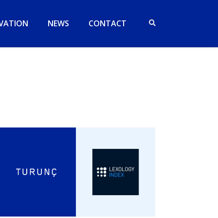
VATION
NEWS
CONTACT