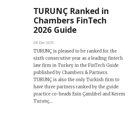
TURUNÇ Ranked in
Chambers FinTech
2026 Guide
08 Dec 2025
TURUNÇ is pleased to be ranked for the
sixth consecutive year as a leading fintech
law firm in Turkey in the FinTech Guide
published by Chambers & Partners.
TURUNÇ is also the only Turkish firm to
have three partners ranked by the guide:
practice co-heads Esin Çamlıbel and Kerem
Turunç,...