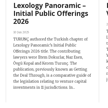
Lexology Panoramic –
Initial Public Offerings
2026
2
10 Jun 2025
TURUNÇ authored the Turkish chapter of
Lexology Panoramic’s Initial Public
Offerings 2026 title. The contributing
lawyers were İltem Dokurlar, Naz Esen,
Övgü Kopal and Kerem Turunç. The
publication, previously known as Getting
the Deal Through, is a comparative guide of
j
the legislation relating to venture capital
investments in 11 jurisdictions. In...