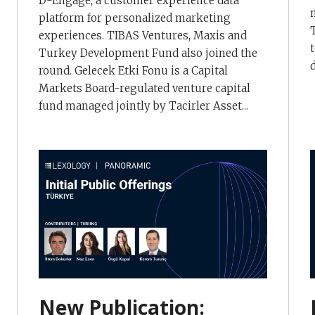
D-Engage, a customer experience data
platform for personalized marketing
experiences. TIBAS Ventures, Maxis and
Turkey Development Fund also joined the
round. Gelecek Etki Fonu is a Capital
Markets Board-regulated venture capital
fund managed jointly by Tacirler Asset...
New Publication: