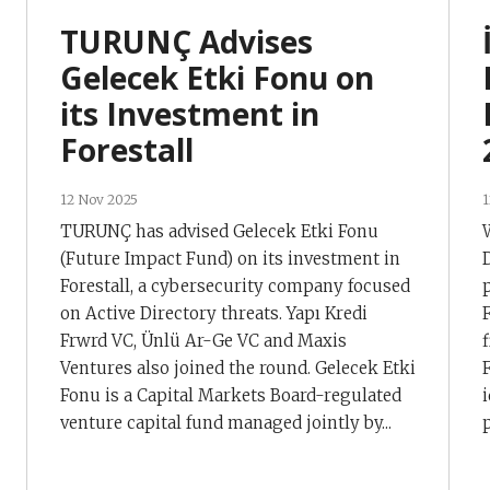
TURUNÇ Advises
Gelecek Etki Fonu on
its Investment in
Forestall
12 Nov 2025
1
TURUNÇ has advised Gelecek Etki Fonu
(Future Impact Fund) on its investment in
Forestall, a cybersecurity company focused
on Active Directory threats. Yapı Kredi
Frwrd VC, Ünlü Ar-Ge VC and Maxis
Ventures also joined the round. Gelecek Etki
Fonu is a Capital Markets Board-regulated
venture capital fund managed jointly by...