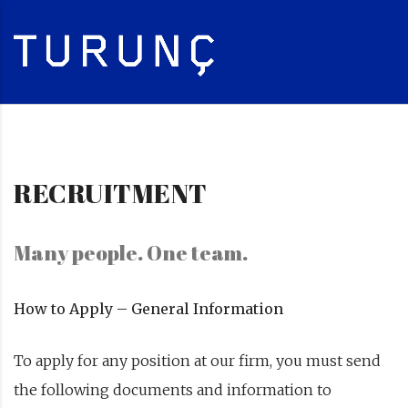
RECRUITMENT
Many people. One team.
How to Apply – General Information
To apply for any position at our firm, you must send
the following documents and information to