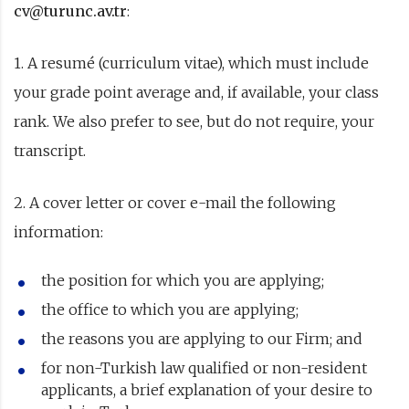
cv@turunc.av.tr
:
1. A resumé (curriculum vitae), which must include
your grade point average and, if available, your class
rank. We also prefer to see, but do not require, your
transcript.
2. A cover letter or cover e-mail the following
information:
the position for which you are applying;
the office to which you are applying;
the reasons you are applying to our Firm; and
for non-Turkish law qualified or non-resident
applicants, a brief explanation of your desire to