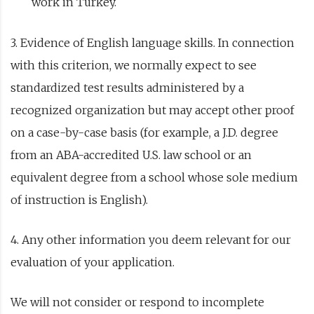
work in Turkey.
3. Evidence of English language skills. In connection
with this criterion, we normally expect to see
standardized test results administered by a
recognized organization but may accept other proof
on a case-by-case basis (for example, a J.D. degree
from an ABA-accredited U.S. law school or an
equivalent degree from a school whose sole medium
of instruction is English).
4. Any other information you deem relevant for our
evaluation of your application.
We will not consider or respond to incomplete