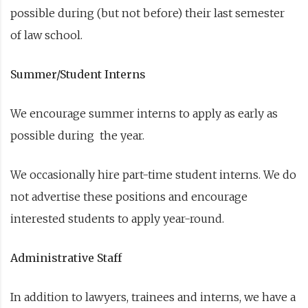
possible during (but not before) their last semester
of law school.
Summer/Student Interns
We encourage summer interns to apply as early as
possible during the year.
We occasionally hire part-time student interns. We do
not advertise these positions and encourage
interested students to apply year-round.
Administrative Staff
In addition to lawyers, trainees and interns, we have a