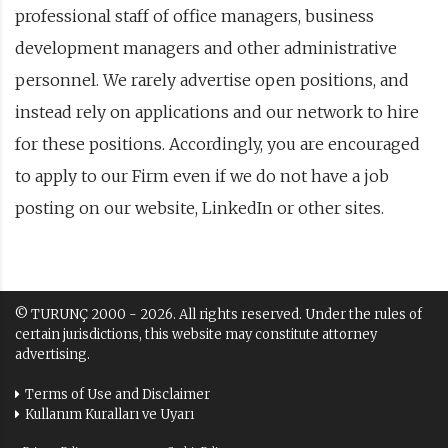
professional staff of office managers, business
development managers and other administrative
personnel. We rarely advertise open positions, and
instead rely on applications and our network to hire
for these positions. Accordingly, you are encouraged
to apply to our Firm even if we do not have a job
posting on our website, LinkedIn or other sites.
© TURUNÇ 2000 - 2026. All rights reserved. Under the rules of
certain jurisdictions, this website may constitute attorney
advertising.
Terms of Use and Disclaimer
Kullanım Kuralları ve Uyarı