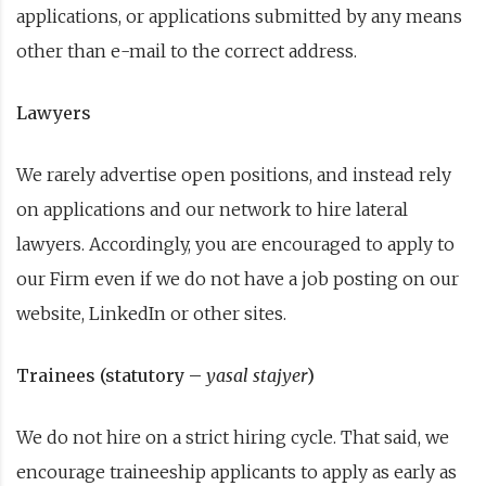
applications, or applications submitted by any means
other than e-mail to the correct address.
Lawyers
We rarely advertise open positions, and instead rely
on applications and our network to hire lateral
lawyers. Accordingly, you are encouraged to apply to
our Firm even if we do not have a job posting on our
website, LinkedIn or other sites.
Trainees (statutory –
yasal stajyer
)
We do not hire on a strict hiring cycle. That said, we
encourage traineeship applicants to apply as early as