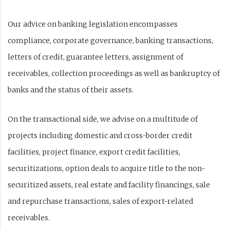
Our advice on banking legislation encompasses
compliance, corporate governance, banking transactions,
letters of credit, guarantee letters, assignment of
receivables, collection proceedings as well as bankruptcy of
banks and the status of their assets.
On the transactional side, we advise on a multitude of
projects including domestic and cross-border credit
facilities, project finance, export credit facilities,
securitizations, option deals to acquire title to the non-
securitized assets, real estate and facility financings, sale
and repurchase transactions, sales of export-related
receivables.