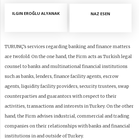
ILGIN EROĞLU ALYANAK
NAZ ESEN
TURUNÇ’s services regarding banking and finance matters
are twofold. On the one hand, the Firm acts as Turkish legal
counsel to banks and multinational financial institutions
such as banks, lenders, finance facility agents, escrow
agents, liquidity facility providers, security trustees, swap
counterparties and guarantors with respect to their
activities, transactions and interests in Turkey. On the other
hand, the Firm advises industrial, commercial and trading
companies on their relationships with banks and financial
institutions in and outside of Turkey.