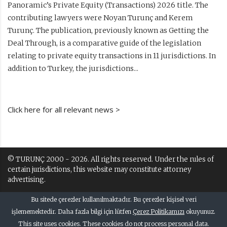
Panoramic’s Private Equity (Transactions) 2026 title. The
contributing lawyers were Noyan Turunç and Kerem
Turunç. The publication, previously known as Getting the
Deal Through, is a comparative guide of the legislation
relating to private equity transactions in 11 jurisdictions. In
addition to Turkey, the jurisdictions...
Click here for all relevant news >
© TURUNÇ 2000 - 2026. All rights reserved. Under the rules of
certain jurisdictions, this website may constitute attorney
advertising.
Terms of Use and Disclaimer
Bu sitede çerezler kullanılmaktadır. Bu çerezler kişisel veri
Kullanım Kuralları ve Uyarı
işlememektedir. Daha fazla bilgi için lütfen
Çerez Politikamızı
okuyunuz.
This site uses cookies. These cookies do not process personal data.