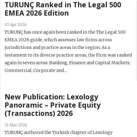
TURUNÇ Ranked in The Legal 500
EMEA 2026 Edition
07 Apr 2026
TURUNÇ has once again been ranked in the The Legal 500
EMEA 2026 guide, which assesses law firms across
jurisdictions and practice areas in the region. As a
testament to its diverse practice areas, the Firm was ranked
again in seven areas: Banking, Finance and Capital Markets;
Commercial, Corporate and...
New Publication: Lexology
Panoramic – Private Equity
(Transactions) 2026
25 Mar 2026
TURUNÇ authored the Turkish chapter of Lexology