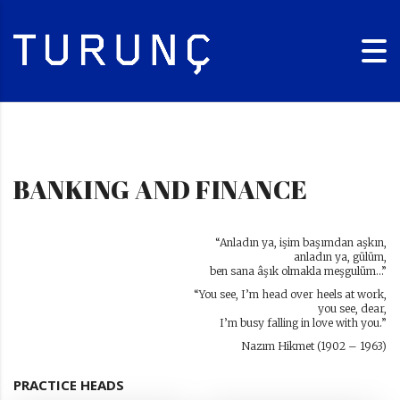
BANKING AND FINANCE
“Anladın ya, işim başımdan aşkın,
anladın ya, gülüm,
ben sana âşık olmakla meşgulüm…”
“You see, I’m head over heels at work,
you see, dear,
I’m busy falling in love with you.”
Nazım Hikmet (1902 – 1963)
PRACTICE HEADS