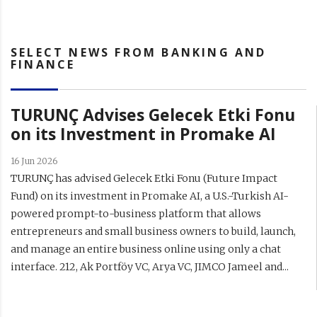
SELECT NEWS FROM BANKING AND
FINANCE
TURUNÇ Advises Gelecek Etki Fonu
on its Investment in Promake AI
16 Jun 2026
TURUNÇ has advised Gelecek Etki Fonu (Future Impact
Fund) on its investment in Promake AI, a U.S.-Turkish AI-
powered prompt-to-business platform that allows
entrepreneurs and small business owners to build, launch,
and manage an entire business online using only a chat
interface. 212, Ak Portföy VC, Arya VC, JIMCO Jameel and...