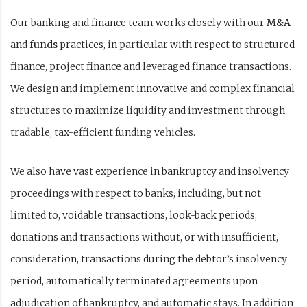
Our banking and finance team works closely with our
M&A
and
funds
practices, in particular with respect to structured
finance, project finance and leveraged finance transactions.
We design and implement innovative and complex financial
structures to maximize liquidity and investment through
tradable, tax-efficient funding vehicles.
We also have vast experience in bankruptcy and insolvency
proceedings with respect to banks, including, but not
limited to, voidable transactions, look-back periods,
donations and transactions without, or with insufficient,
consideration, transactions during the debtor’s insolvency
period, automatically terminated agreements upon
adjudication of bankruptcy, and automatic stays. In addition