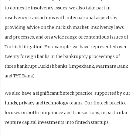
to domestic insolvency issues, we also take part in
insolvency transactions with international aspects by
providing advice on the Turkish market, insolvency laws
and processes, and on a wide range of contentious issues of
Turkish litigation. For example, we have represented over
twenty foreign banks in the bankruptcy proceedings of
three bankrupt Turkish banks (Impexbank, Marmara Bank
and TYT Bank).
We also have a significant fintech practice, supported by our
funds
,
privacy
and
technology
teams. Our fintech practice
focuses on both compliance and transactions, in particular
venture capital investments into fintech startups.