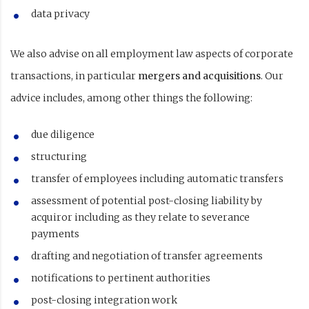
data privacy
We also advise on all employment law aspects of corporate
transactions, in particular
mergers and acquisitions
. Our
advice includes, among other things the following:
due diligence
structuring
transfer of employees including automatic transfers
assessment of potential post-closing liability by
acquiror including as they relate to severance
payments
drafting and negotiation of transfer agreements
notifications to pertinent authorities
post-closing integration work