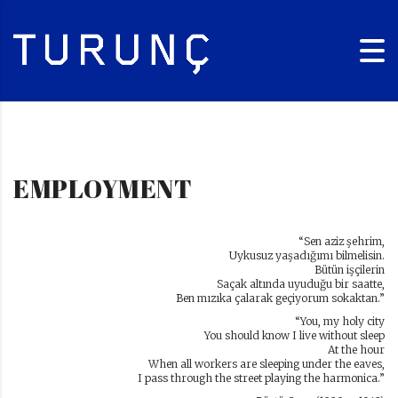
EMPLOYMENT
“Sen aziz şehrim,
Uykusuz yaşadığımı bilmelisin.
Bütün işçilerin
Saçak altında uyuduğu bir saatte,
Ben mızıka çalarak geçiyorum sokaktan.”
“You, my holy city
You should know I live without sleep
At the hour
When all workers are sleeping under the eaves,
I pass through the street playing the harmonica.”