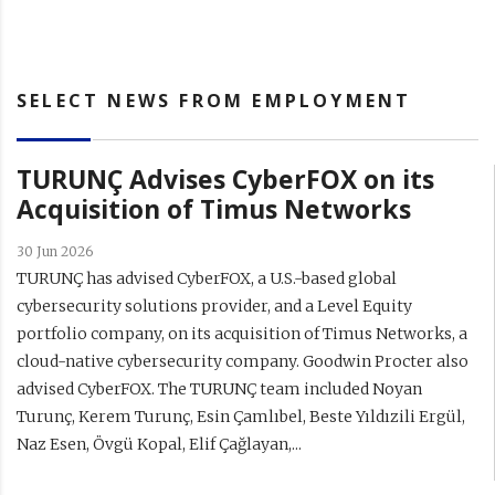
SELECT NEWS FROM EMPLOYMENT
TURUNÇ Advises CyberFOX on its
Acquisition of Timus Networks
30 Jun 2026
TURUNÇ has advised CyberFOX, a U.S.-based global
cybersecurity solutions provider, and a Level Equity
portfolio company, on its acquisition of Timus Networks, a
cloud-native cybersecurity company. Goodwin Procter also
advised CyberFOX. The TURUNÇ team included Noyan
Turunç, Kerem Turunç, Esin Çamlıbel, Beste Yıldızili Ergül,
Naz Esen, Övgü Kopal, Elif Çağlayan,...