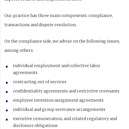
Our practice has three main components: compliance,
transactions and dispute resolution.
On the compliance side, we advise on the following issues,
among others:
individual employment and collective labor
agreements
contracting out of services
confidentiality agreements and restrictive covenants
employee invention assignment agreements
individual and group severance arrangements
executive remuneration, and related regulatory and
disclosure obligations