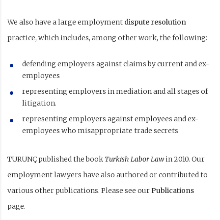
We also have a large employment
dispute resolution
practice, which includes, among other work, the following:
defending employers against claims by current and ex-
employees
representing employers in mediation and all stages of
litigation.
representing employers against employees and ex-
employees who misappropriate trade secrets
TURUNÇ published the book
Turkish Labor Law
in 2010. Our
employment lawyers have also authored or contributed to
various other publications. Please see our
Publications
page.