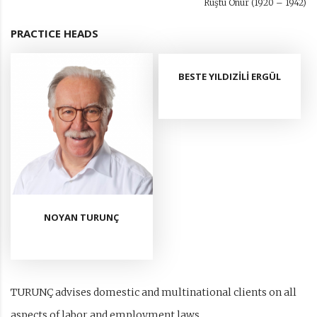
Rüştü Onur (1920 – 1942)
PRACTICE HEADS
BESTE YILDIZİLİ ERGÜL
NOYAN TURUNÇ
TURUNÇ advises domestic and multinational clients on all
aspects of labor and employment laws.