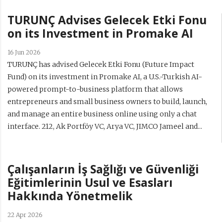
TURUNÇ Advises Gelecek Etki Fonu
on its Investment in Promake AI
16 Jun 2026
TURUNÇ has advised Gelecek Etki Fonu (Future Impact
Fund) on its investment in Promake AI, a U.S.-Turkish AI-
powered prompt-to-business platform that allows
entrepreneurs and small business owners to build, launch,
and manage an entire business online using only a chat
interface. 212, Ak Portföy VC, Arya VC, JIMCO Jameel and...
Çalışanların İş Sağlığı ve Güvenliği
Eğitimlerinin Usul ve Esasları
Hakkında Yönetmelik
22 Apr 2026