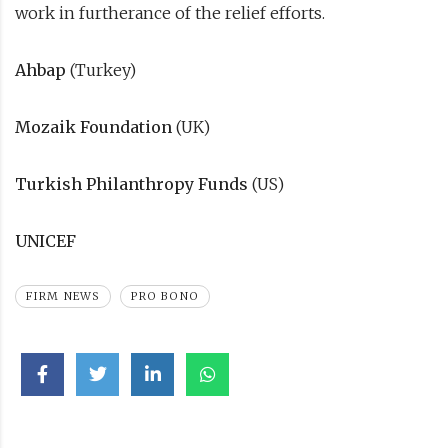
work in furtherance of the relief efforts.
Ahbap
(Turkey)
Mozaik Foundation
(UK)
Turkish Philanthropy Funds
(US)
UNICEF
FIRM NEWS
PRO BONO