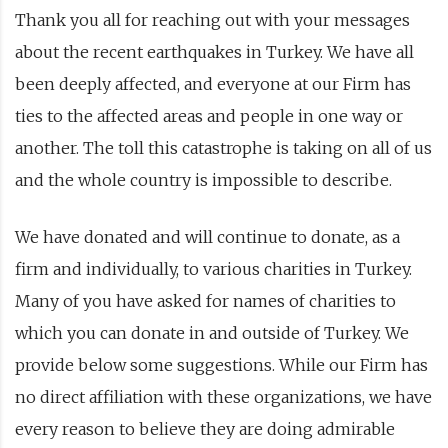
Thank you all for reaching out with your messages
about the recent earthquakes in Turkey. We have all
been deeply affected, and everyone at our Firm has
ties to the affected areas and people in one way or
another. The toll this catastrophe is taking on all of us
and the whole country is impossible to describe.
We have donated and will continue to donate, as a
firm and individually, to various charities in Turkey.
Many of you have asked for names of charities to
which you can donate in and outside of Turkey. We
provide below some suggestions. While our Firm has
no direct affiliation with these organizations, we have
every reason to believe they are doing admirable