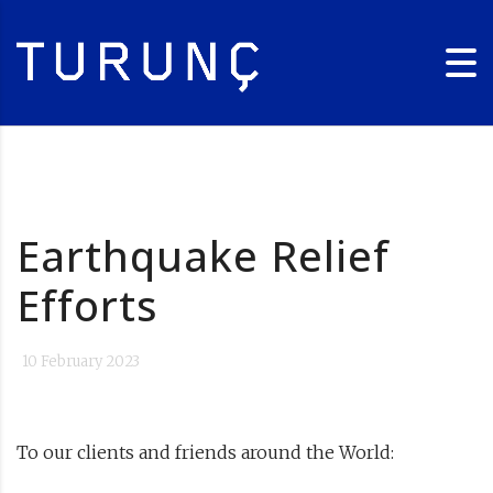
Earthquake Relief
Efforts
10 February 2023
To our clients and friends around the World: