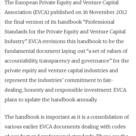
The European Private Equity and Venture Capital
Association (EVCA) published on 16 November 2012
the final version of its handbook “Professional
Standards for the Private Equity and Venture Capital
Industry”. EVCA envisions this handbook to be the
fundamental document laying out “a set of values of
accountability, transparency and governance” for the
private equity and venture capital industries and
represent the industries’ commitment to fair-
dealing, honesty and responsible investment. EVCA
plans to update the handbook annually.
The handbook is important as it is a consolidation of
various earlier EVCA documents dealing with codes