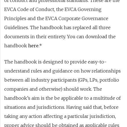
of conduct and professional standards. These are the
EVCA Code of Conduct, the EVCA Governing
Principles and the EVCA Corporate Governance
Guidelines. The handbook has replaced all three
documents in their entirety. You can download the
handbook
here
.*
The handbook is designed to provide easy-to-
understand rules and guidance on how relationships
between all industry participants (GPs, LPs, portfolio
companies and otherwise) should work. The
handbook’s aim is the be applicable to a multitude of
situations and jurisdictions. Having said that, before
taking any action affecting a particular jurisdiction,
proper advice should be obtained as applicable rules