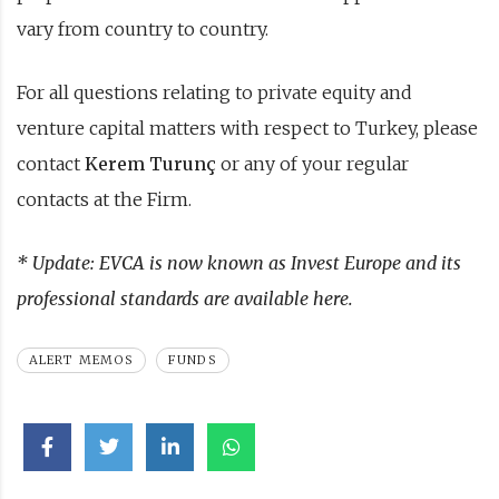
vary from country to country.
For all questions relating to private equity and
venture capital matters with respect to Turkey, please
contact
Kerem Turunç
or any of your regular
contacts at the Firm.
* Update: EVCA is now known as Invest Europe and its
professional standards are available
here
.
ALERT MEMOS
FUNDS