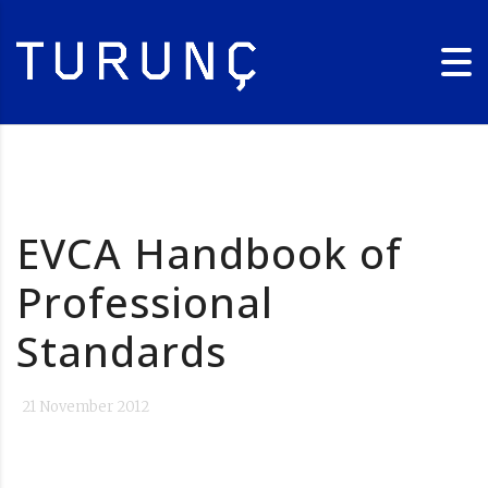
EVCA Handbook of
Professional
Standards
21 November 2012