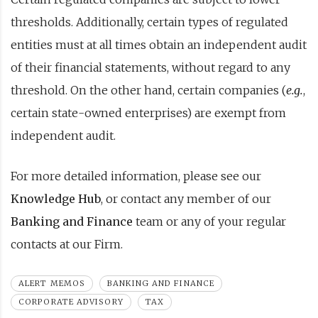
thresholds. Additionally, certain types of regulated
entities must at all times obtain an independent audit
of their financial statements, without regard to any
threshold. On the other hand, certain companies (
e.g.
,
certain state-owned enterprises) are exempt from
independent audit.
For more detailed information, please see our
Knowledge Hub
, or contact any member of our
Banking and Finance
team or any of your regular
contacts at our Firm.
ALERT MEMOS
BANKING AND FINANCE
CORPORATE ADVISORY
TAX