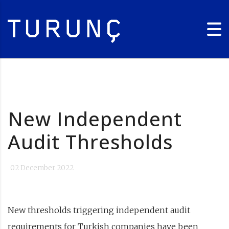
New Independent
Audit Thresholds
02 December 2022
New thresholds triggering independent audit
requirements for Turkish companies have been