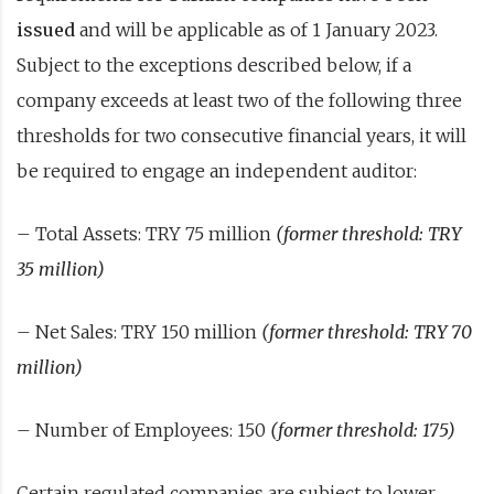
issued
and will be applicable as of 1 January 2023.
Subject to the exceptions described below, if a
company exceeds at least two of the following three
thresholds for two consecutive financial years, it will
be required to engage an independent auditor:
– Total Assets: TRY 75 million
(former threshold: TRY
35 million)
– Net Sales: TRY 150 million
(former threshold: TRY 70
million)
– Number of Employees: 150
(former threshold: 175)
Certain regulated companies are subject to lower