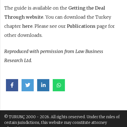
The guide is available on the
Getting the Deal
Through website
. You can download the Turkey
chapter
here
. Please see our
Publications
page for
other downloads.
Reproduced with permission from Law Business
Research Ltd.
© TURUNÇ 2000 - 2026. All rights reserved. Under the rules of
certain jurisdictions, this website may constitute attorney