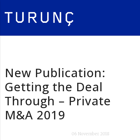
New Publication:
Getting the Deal
Through – Private
M&A 2019
06 November 2018