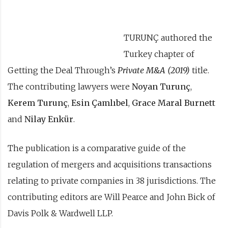
TURUNÇ authored the
Turkey chapter of
Getting the Deal Through’s
Private M&A (2019)
title.
The contributing lawyers were
Noyan Turunç
,
Kerem Turunç
,
Esin Çamlıbel
,
Grace Maral Burnett
and
Nilay Enkür
.
The publication is a comparative guide of the
regulation of mergers and acquisitions transactions
relating to private companies in 38 jurisdictions. The
contributing editors are Will Pearce and John Bick of
Davis Polk & Wardwell LLP.