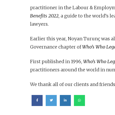
practitioner in the Labour & Employ
Benefits 2022
, a guide to the world’s
lawyers.
Earlier this year, Noyan Turunç was a
Governance chapter of
Who’s Who Leg
First published in 1996,
Who’s Who Leg
practitioners around the world in num
We thank all of our clients and friends