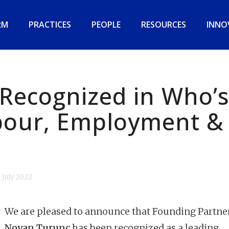
RM
PRACTICES
PEOPLE
RESOURCES
INNO
Recognized in Who’s
bour, Employment &
6 July 2022
We are pleased to announce that Founding Partne
Noyan Turunç
has been recognized as a leading