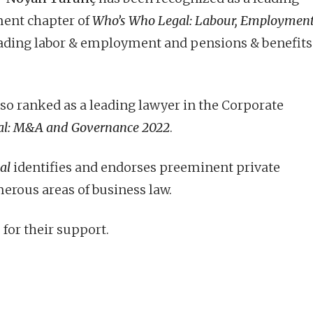
ment chapter of
Who’s Who Legal: Labour, Employmen
 leading labor & employment and pensions & benefits
lso ranked as a leading lawyer in the Corporate
al: M&A and Governance 2022
.
al
identifies and endorses preeminent private
erous areas of business law.
 for their support.