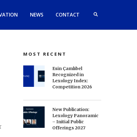
VATION
NEWS
CONTACT
MOST RECENT
Esin Çamlıbel
Recognized in
Lexology Index:
Competition 2026
New Publication:
Lexology Panoramic
– Initial Public
r
Offerings 2027