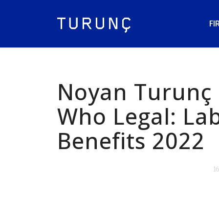
FI
Noyan Turunç 
Who Legal: La
Benefits 2022
1