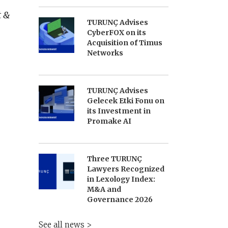
t &
TURUNÇ Advises
CyberFOX on its
Acquisition of Timus
Networks
TURUNÇ Advises
Gelecek Etki Fonu on
its Investment in
Promake AI
Three TURUNÇ
Lawyers Recognized
in Lexology Index:
M&A and
Governance 2026
See all news >