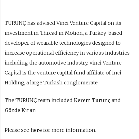
TURUNÇ has advised Vinci Venture Capital on its
investment in Thread in Motion, a Turkey-based
developer of wearable technologies designed to
increase operational efficiency in various industries
including the automotive industry. Vinci Venture
Capital is the venture capital fund affiliate of İnci
Holding, a large Turkish conglomerate.
The TURUNÇ team included
Kerem Turunç
and
Gözde Kıran
.
Please see
here
for more information.