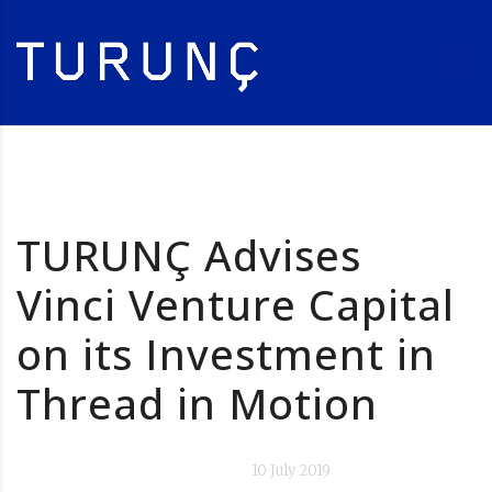
TURUNÇ Advises
Vinci Venture Capital
on its Investment in
Thread in Motion
10 July 2019