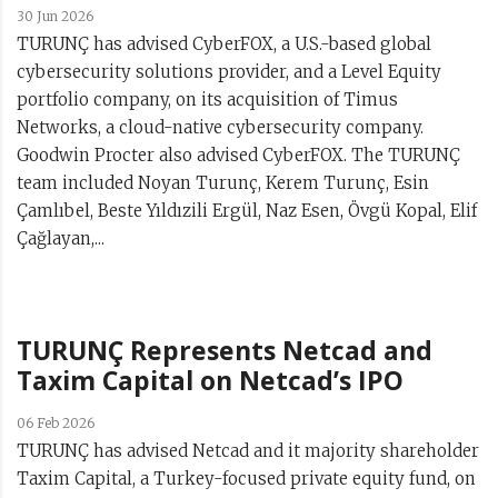
30 Jun 2026
TURUNÇ has advised CyberFOX, a U.S.-based global
cybersecurity solutions provider, and a Level Equity
portfolio company, on its acquisition of Timus
Networks, a cloud-native cybersecurity company.
Goodwin Procter also advised CyberFOX. The TURUNÇ
team included Noyan Turunç, Kerem Turunç, Esin
Çamlıbel, Beste Yıldızili Ergül, Naz Esen, Övgü Kopal, Elif
Çağlayan,...
TURUNÇ Represents Netcad and
Taxim Capital on Netcad’s IPO
06 Feb 2026
TURUNÇ has advised Netcad and it majority shareholder
Taxim Capital, a Turkey-focused private equity fund, on