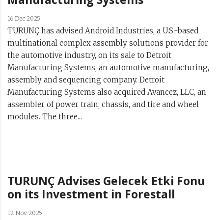
16 Dec 2025
TURUNÇ has advised Android Industries, a U.S.-based
multinational complex assembly solutions provider for
the automotive industry, on its sale to Detroit
Manufacturing Systems, an automotive manufacturing,
assembly and sequencing company. Detroit
Manufacturing Systems also acquired Avancez, LLC, an
assembler of power train, chassis, and tire and wheel
modules. The three...
TURUNÇ Advises Gelecek Etki Fonu
on its Investment in Forestall
12 Nov 2025