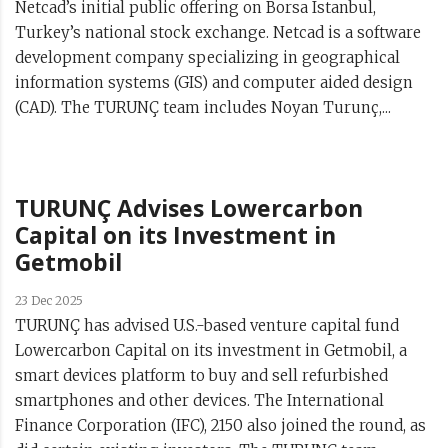
Netcad’s initial public offering on Borsa Istanbul,
Turkey’s national stock exchange. Netcad is a software
development company specializing in geographical
information systems (GIS) and computer aided design
(CAD). The TURUNÇ team includes Noyan Turunç,...
TURUNÇ Advises Lowercarbon
Capital on its Investment in
Getmobil
23 Dec 2025
TURUNÇ has advised U.S.-based venture capital fund
Lowercarbon Capital on its investment in Getmobil, a
smart devices platform to buy and sell refurbished
smartphones and other devices. The International
Finance Corporation (IFC), 2150 also joined the round, as