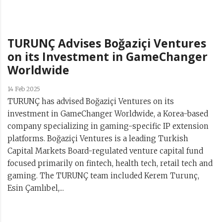
TURUNÇ Advises Boğaziçi Ventures
on its Investment in GameChanger
Worldwide
14 Feb 2025
TURUNÇ has advised Boğaziçi Ventures on its
investment in GameChanger Worldwide, a Korea-based
company specializing in gaming-specific IP extension
platforms. Boğaziçi Ventures is a leading Turkish
Capital Markets Board-regulated venture capital fund
focused primarily on fintech, health tech, retail tech and
gaming. The TURUNÇ team included Kerem Turunç,
Esin Çamlıbel,...