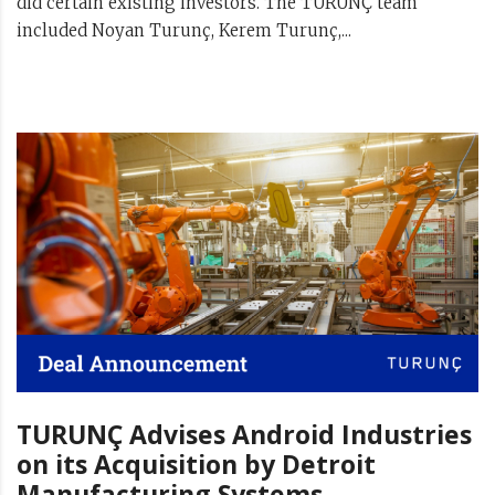
did certain existing investors. The TURUNÇ team
included Noyan Turunç, Kerem Turunç,...
TURUNÇ Advises Android Industries
on its Acquisition by Detroit
Manufacturing Systems