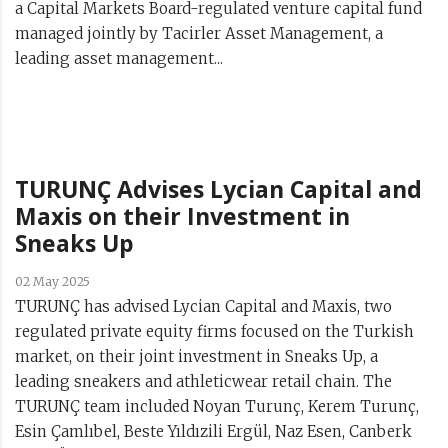
a Capital Markets Board-regulated venture capital fund
managed jointly by Tacirler Asset Management, a
leading asset management...
TURUNÇ Advises Lycian Capital and
Maxis on their Investment in
Sneaks Up
02 May 2025
TURUNÇ has advised Lycian Capital and Maxis, two
regulated private equity firms focused on the Turkish
market, on their joint investment in Sneaks Up, a
leading sneakers and athleticwear retail chain. The
TURUNÇ team included Noyan Turunç, Kerem Turunç,
Esin Çamlıbel, Beste Yıldızili Ergül, Naz Esen, Canberk