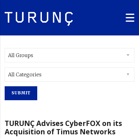
All Groups
All Categories
TURUNÇ Advises CyberFOX on its
Acquisition of Timus Networks