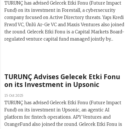
TURUNÇ has advised Gelecek Etki Fonu (Future Impact
Fund) on its investment in Forestall, a cybersecurity
company focused on Active Directory threats. Yapı Kredi
Frwrd VC, Ünlü Ar-Ge VC and Maxis Ventures also joined
the round. Gelecek Etki Fonu is a Capital Markets Board-
regulated venture capital fund managed jointly by...
TURUNÇ Advises Gelecek Etki Fonu
on its Investment in Upsonic
15 Oct 2025
TURUNÇ has advised Gelecek Etki Fonu (Future Impact
Fund) on its investment in Upsonic, an agentic AI
platform for fintech operations. APY Ventures and
OrangeFund also joined the round. Gelecek Etki Fonu is