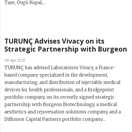
Taze, Övgü Kopal,...
TURUNÇ Advises Vivacy on its
Strategic Partnership with Burgeon
08 Apr 2025
TURUNÇ has advised Laboratoires Vivacy, a France-
based company specialized in the development,
manufacturing, and distribution of injectable medical
devices for health professionals, and a Bridgepoint
portfolio company, on its recently signed strategic
partnership with Burgeon Biotechnology, a medical
aesthetics and rejuvenation solutions company, and a
Diffusion Capital Partners portfolio company....