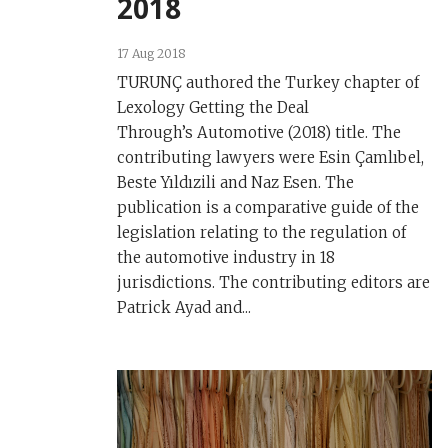
2018
17 Aug 2018
TURUNÇ authored the Turkey chapter of
Lexology Getting the Deal
Through’s Automotive (2018) title. The
contributing lawyers were Esin Çamlıbel,
Beste Yıldızili and Naz Esen. The
publication is a comparative guide of the
legislation relating to the regulation of
the automotive industry in 18
jurisdictions. The contributing editors are
Patrick Ayad and...