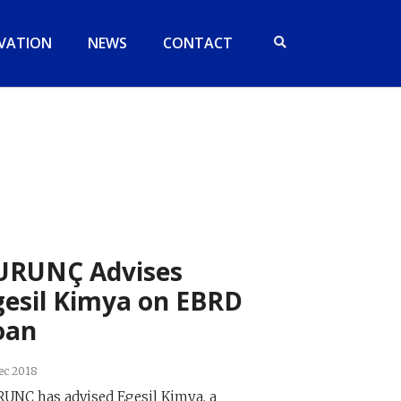
VATION
NEWS
CONTACT
URUNÇ Advises
gesil Kimya on EBRD
oan
ec 2018
UNÇ has advised Egesil Kimya, a