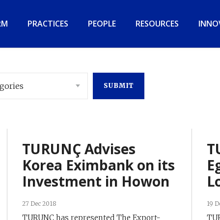
RM
PRACTICES
PEOPLE
RESOURCES
INNO
egories
TURUNÇ Advises
T
Korea Eximbank on its
E
Investment in Howon
L
27 Dec 2018
19 D
TURUNÇ has represented The Export-
TUR