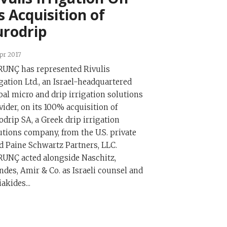
s Acquisition of
urodrip
pr 2017
UNÇ has represented Rivulis
igation Ltd., an Israel-headquartered
bal micro and drip irrigation solutions
vider, on its 100% acquisition of
odrip SA, a Greek drip irrigation
utions company, from the U.S. private
d Paine Schwartz Partners, LLC.
UNÇ acted alongside Naschitz,
ndes, Amir & Co. as Israeli counsel and
iakides...