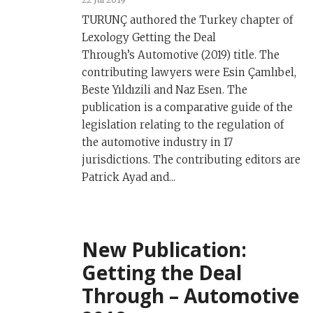
TURUNÇ authored the Turkey chapter of
Lexology Getting the Deal
Through’s Automotive (2019) title. The
contributing lawyers were Esin Çamlıbel,
Beste Yıldızili and Naz Esen. The
publication is a comparative guide of the
legislation relating to the regulation of
the automotive industry in 17
jurisdictions. The contributing editors are
Patrick Ayad and...
New Publication:
Getting the Deal
Through – Automotive