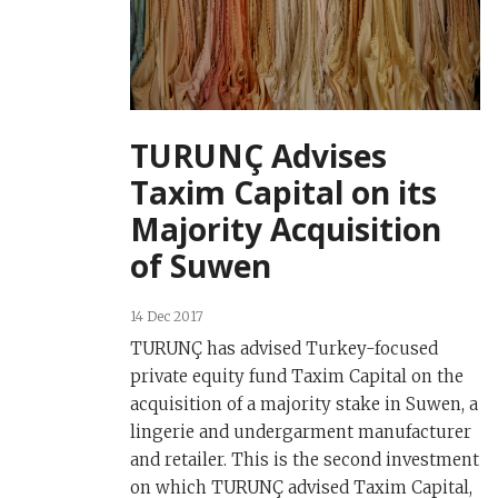
TURUNÇ Advises
Taxim Capital on its
Majority Acquisition
of Suwen
14 Dec 2017
TURUNÇ has advised Turkey-focused
private equity fund Taxim Capital on the
acquisition of a majority stake in Suwen, a
lingerie and undergarment manufacturer
and retailer. This is the second investment
on which TURUNÇ advised Taxim Capital,