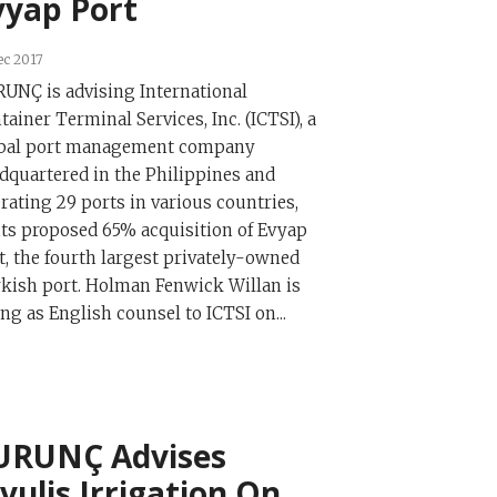
vyap Port
ec 2017
UNÇ is advising International
tainer Terminal Services, Inc. (ICTSI), a
bal port management company
dquartered in the Philippines and
rating 29 ports in various countries,
its proposed 65% acquisition of Evyap
t, the fourth largest privately-owned
kish port. Holman Fenwick Willan is
ing as English counsel to ICTSI on...
URUNÇ Advises
ivulis Irrigation On