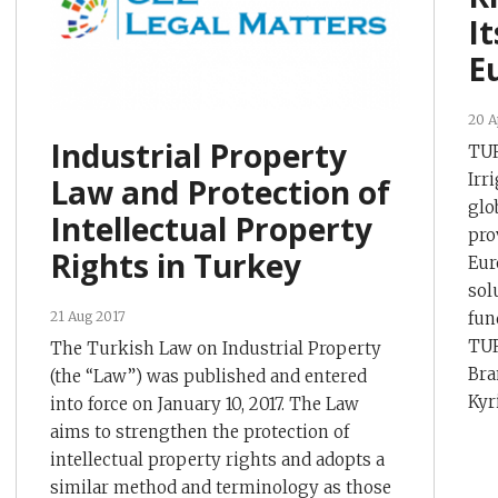
It
E
20 A
Industrial Property
TUR
Irr
Law and Protection of
glo
Intellectual Property
pro
Rights in Turkey
Eur
sol
fun
21 Aug 2017
TUR
The Turkish Law on Industrial Property
Bra
(the “Law”) was published and entered
Kyr
into force on January 10, 2017. The Law
aims to strengthen the protection of
intellectual property rights and adopts a
similar method and terminology as those