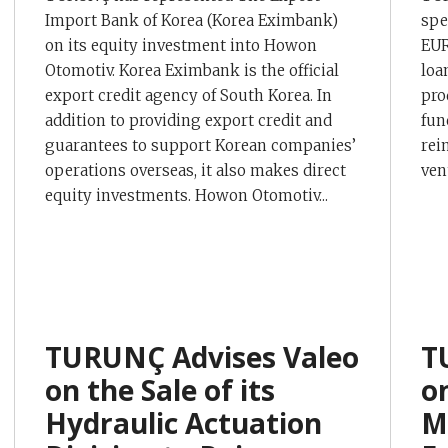
Import Bank of Korea (Korea Eximbank)
spe
on its equity investment into Howon
EUR
Otomotiv. Korea Eximbank is the official
loa
export credit agency of South Korea. In
pro
addition to providing export credit and
fun
guarantees to support Korean companies’
rein
operations overseas, it also makes direct
ven
equity investments. Howon Otomotiv...
TURUNÇ Advises Valeo
T
on the Sale of its
o
Hydraulic Actuation
M