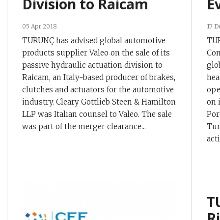
Division to Raicam
E
05 Apr 2018
17 D
TURUNÇ has advised global automotive
TUR
products supplier Valeo on the sale of its
Con
passive hydraulic actuation division to
glo
Raicam, an Italy-based producer of brakes,
hea
clutches and actuators for the automotive
ope
industry. Cleary Gottlieb Steen & Hamilton
on 
LLP was Italian counsel to Valeo. The sale
Por
was part of the merger clearance...
Tur
act
T
R