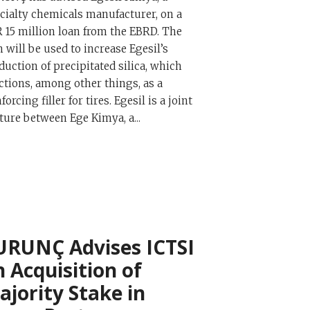
cialty chemicals manufacturer, on a
 15 million loan from the EBRD. The
n will be used to increase Egesil’s
duction of precipitated silica, which
ctions, among other things, as a
forcing filler for tires. Egesil is a joint
ture between Ege Kimya, a...
URUNÇ Advises ICTSI
n Acquisition of
ajority Stake in