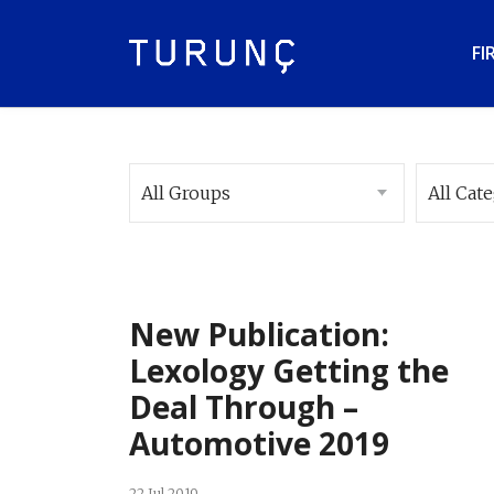
FI
All Groups
All Cat
New Publication:
Lexology Getting the
Deal Through –
Automotive 2019
22 Jul 2019