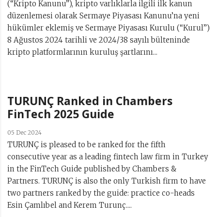
(“Kripto Kanunu”), kripto varlıklarla ilgili ilk kanun
düzenlemesi olarak Sermaye Piyasası Kanunu’na yeni
hükümler eklemiş ve Sermaye Piyasası Kurulu (“Kurul”)
8 Ağustos 2024 tarihli ve 2024/38 sayılı bülteninde
kripto platformlarının kuruluş şartlarını...
TURUNÇ Ranked in Chambers
FinTech 2025 Guide
05 Dec 2024
TURUNÇ is pleased to be ranked for the fifth
consecutive year as a leading fintech law firm in Turkey
in the FinTech Guide published by Chambers &
Partners. TURUNÇ is also the only Turkish firm to have
two partners ranked by the guide: practice co-heads
Esin Çamlıbel and Kerem Turunç....