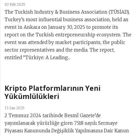
03 Feb 2025
The Turkish Industry & Business Association (TÜSİAD),
Turkey’s most influential business association, held an
event in Ankara on January 30, 2025 to promote its
report on the Turkish entrepreneurship ecosystem. The
event was attended by market participants, the public
sector representatives and the media. The report,
entitled “Türkiye: A Leading...
Kripto Platformlarının Yeni
Yükümlülükleri
13 Jan 2025
2 Temmuz 2024 tarihinde Resmî Gazete’de
yayımlanarak yürürlüğe giren 7518 sayılı Sermaye
Piyasası Kanununda Değişiklik Yapılmasına Dair Kanun