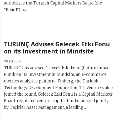
authorizes the Turkish Capital Markets Board (the
“Board”) to...
TURUNÇ Advises Gelecek Etki Fonu
on its Investment in Mindsite
08 Jul 2024
TURUNÇ has advised Gelecek Etki Fonu (Future Impact
Fund) on its investment in Mindsite, an e-commerce
metrics analytics platform. Finberg, the Turkish
Technology Development Foundation, TT Ventures also
joined the round. Gelecek Etki Fonu is a Capital Markets
Board-regulated venture capital fund managed jointly
by Tacirler Asset Management, a leading...