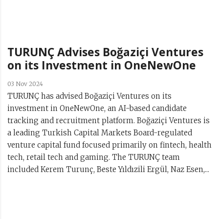
TURUNÇ Advises Boğaziçi Ventures
on its Investment in OneNewOne
03 Nov 2024
TURUNÇ has advised Boğaziçi Ventures on its
investment in OneNewOne, an AI-based candidate
tracking and recruitment platform. Boğaziçi Ventures is
a leading Turkish Capital Markets Board-regulated
venture capital fund focused primarily on fintech, health
tech, retail tech and gaming. The TURUNÇ team
included Kerem Turunç, Beste Yıldızili Ergül, Naz Esen,...