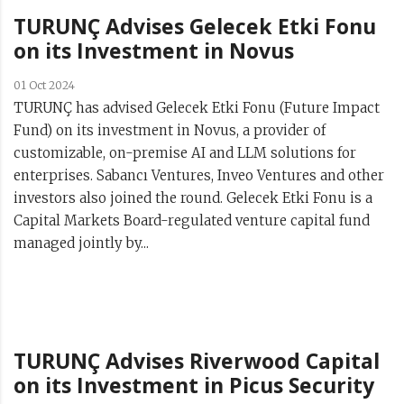
TURUNÇ Advises Gelecek Etki Fonu
on its Investment in Novus
01 Oct 2024
TURUNÇ has advised Gelecek Etki Fonu (Future Impact
Fund) on its investment in Novus, a provider of
customizable, on-premise AI and LLM solutions for
enterprises. Sabancı Ventures, Inveo Ventures and other
investors also joined the round. Gelecek Etki Fonu is a
Capital Markets Board-regulated venture capital fund
managed jointly by...
TURUNÇ Advises Riverwood Capital
on its Investment in Picus Security