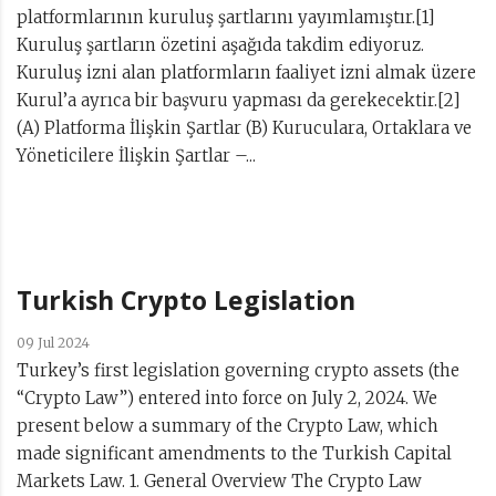
platformlarının kuruluş şartlarını yayımlamıştır.[1]
Kuruluş şartların özetini aşağıda takdim ediyoruz.
Kuruluş izni alan platformların faaliyet izni almak üzere
Kurul’a ayrıca bir başvuru yapması da gerekecektir.[2]
(A) Platforma İlişkin Şartlar (B) Kuruculara, Ortaklara ve
Yöneticilere İlişkin Şartlar –...
Turkish Crypto Legislation
09 Jul 2024
Turkey’s first legislation governing crypto assets (the
“Crypto Law”) entered into force on July 2, 2024. We
present below a summary of the Crypto Law, which
made significant amendments to the Turkish Capital
Markets Law. 1. General Overview The Crypto Law