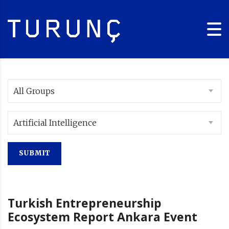
All Groups
Artificial Intelligence
Turkish Entrepreneurship
Ecosystem Report Ankara Event