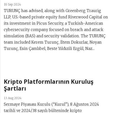
19 Sep 2024
TURUNÇ has advised, along with Greenberg Traurig
LLP, U.S.-based private equity fund Riverwood Capital on
its investment in Picus Security, a Turkish-American
cybersecurity company focused on breach and attack
simulation (BAS) and security validation. The TURUNÇ
team included Kerem Turunç, İltem Dokurlar, Noyan
Turunç, Esin Çamlıbel, Beste Yıldızili Ergül, Naz...
Kripto Platformlarının Kuruluş
Şartları
13 Aug 2024
Sermaye Piyasası Kurulu (“Kurul”), 8 Ağustos 2024
tarihli ve 2024/38 sayılı bülteninde kripto