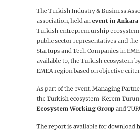
The Turkish Industry & Business Asso
association, held an
event in Ankara 
Turkish entrepreneurship ecosystem. 
public sector representatives and the 
Startups and Tech Companies in EMEA”
available to, the Turkish ecosystem b
EMEA region based on objective crite
As part of the event, Managing Partn
the Turkish ecosystem. Kerem Turunç
Ecosystem Working Group
and TURUN
The report is available for download
h