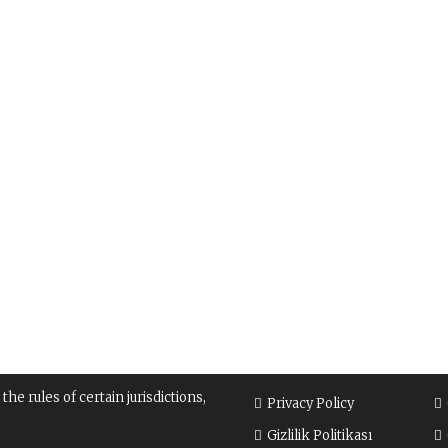
e rules of certain jurisdictions,
Privacy Policy
Gizlilik Politikası