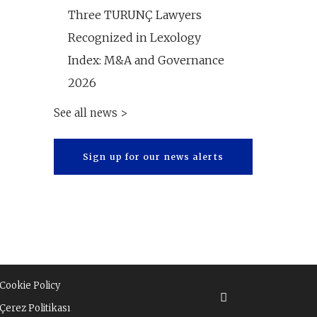
Three TURUNÇ Lawyers
Recognized in Lexology
Index: M&A and Governance
2026
See all news >
Sign up for our news alerts
Cookie Policy
Çerez Politikası