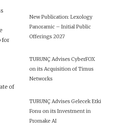
ss
New Publication: Lexology
Panoramic – Initial Public
e
Offerings 2027
 for
TURUNÇ Advises CyberFOX
on its Acquisition of Timus
Networks
ate of
TURUNÇ Advises Gelecek Etki
Fonu on its Investment in
Promake AI