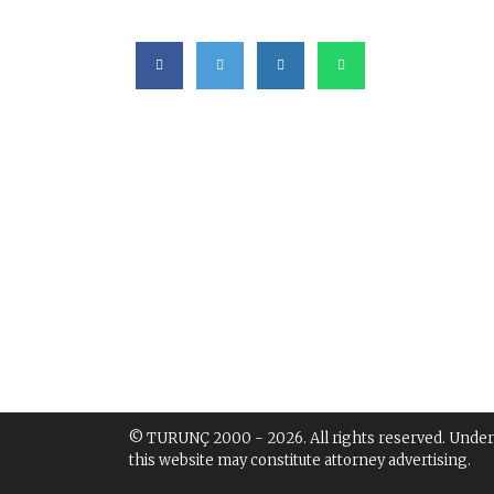
© TURUNÇ 2000 - 2026. All rights reserved. Under th
this website may constitute attorney advertising.