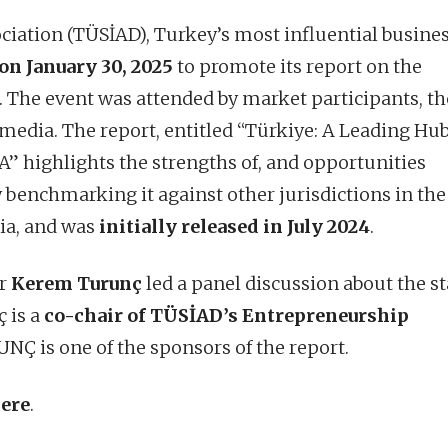
ciation (TÜSİAD), Turkey’s most influential busine
on January 30, 2025
to promote its report on the
The event was attended by market participants, th
media. The report, entitled “Türkiye: A Leading Hub
 highlights the strengths of, and opportunities
y benchmarking it against other jurisdictions in the
ria, and was
initially released in July 2024
.
er
Kerem Turunç
led a panel discussion about the st
 is a
co-chair of TÜSİAD’s Entrepreneurship
Ç is one of the sponsors of the report.
ere
.