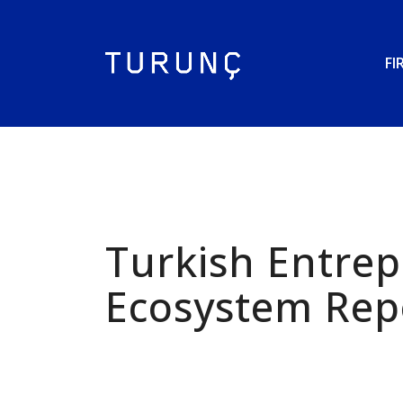
FI
Turkish Entre
Ecosystem Rep