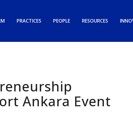
RM
PRACTICES
PEOPLE
RESOURCES
INNO
preneurship
ort Ankara Event