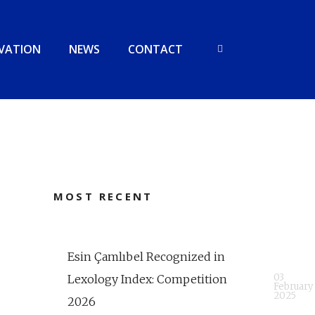
VATION
NEWS
CONTACT
MOST RECENT
Esin Çamlıbel Recognized in
03
Lexology Index: Competition
February
2025
2026