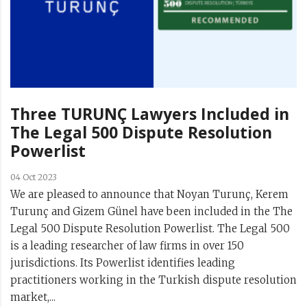
Three TURUNÇ Lawyers Included in
The Legal 500 Dispute Resolution
Powerlist
04 Oct 2023
We are pleased to announce that Noyan Turunç, Kerem
Turunç and Gizem Günel have been included in the The
Legal 500 Dispute Resolution Powerlist. The Legal 500
is a leading researcher of law firms in over 150
jurisdictions. Its Powerlist identifies leading
practitioners working in the Turkish dispute resolution
market,...