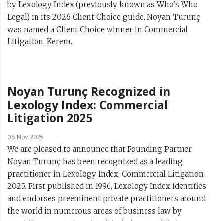
by Lexology Index (previously known as Who’s Who
Legal) in its 2026 Client Choice guide. Noyan Turunç
was named a Client Choice winner in Commercial
Litigation, Kerem...
Noyan Turunç Recognized in
Lexology Index: Commercial
Litigation 2025
06 Nov 2025
We are pleased to announce that Founding Partner
Noyan Turunç has been recognized as a leading
practitioner in Lexology Index: Commercial Litigation
2025. First published in 1996, Lexology Index identifies
and endorses preeminent private practitioners around
the world in numerous areas of business law by