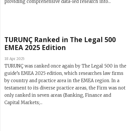
providing comprehensive data-led research into...
TURUNÇ Ranked in The Legal 500
EMEA 2025 Edition
18 Apr 2025
TURUNÇ was ranked once again by The Legal 500 in the
guide’s EMEA 2025 edition, which researches law firms
by country and practice area in the EMEA region. In a
testament to its diverse practice areas, the Firm was not
only ranked in seven areas (Banking, Finance and
Capital Markets;...