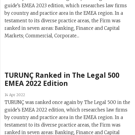
guide’s EMEA 2023 edition, which researches law firms
by country and practice area in the EMEA region. In a
testament to its diverse practice areas, the Firm was
ranked in seven areas: Banking, Finance and Capital
Markets; Commercial, Corporate...
TURUNÇ Ranked in The Legal 500
EMEA 2022 Edition
14 Apr 2022
TURUNÇ was ranked once again by The Legal 500 in the
guide’s EMEA 2022 edition, which researches law firms
by country and practice area in the EMEA region. In a
testament to its diverse practice areas, the Firm was
ranked in seven areas: Banking, Finance and Capital