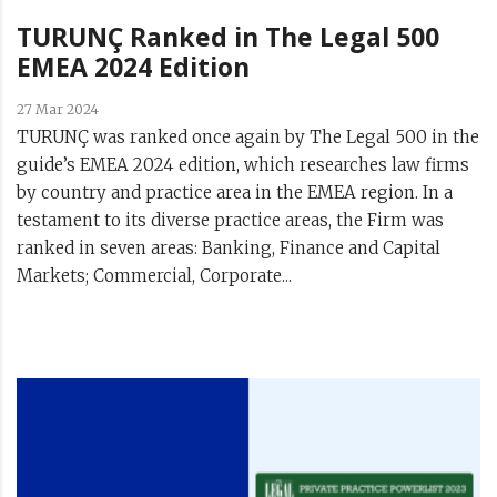
TURUNÇ Ranked in The Legal 500
EMEA 2024 Edition
27 Mar 2024
TURUNÇ was ranked once again by The Legal 500 in the
guide’s EMEA 2024 edition, which researches law firms
by country and practice area in the EMEA region. In a
testament to its diverse practice areas, the Firm was
ranked in seven areas: Banking, Finance and Capital
Markets; Commercial, Corporate...