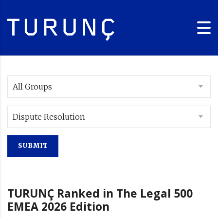
All Groups
Dispute Resolution
TURUNÇ Ranked in The Legal 500
EMEA 2026 Edition