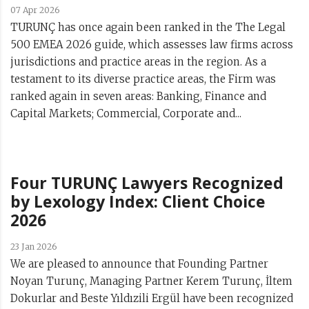
07 Apr 2026
TURUNÇ has once again been ranked in the The Legal
500 EMEA 2026 guide, which assesses law firms across
jurisdictions and practice areas in the region. As a
testament to its diverse practice areas, the Firm was
ranked again in seven areas: Banking, Finance and
Capital Markets; Commercial, Corporate and...
Four TURUNÇ Lawyers Recognized
by Lexology Index: Client Choice
2026
23 Jan 2026
We are pleased to announce that Founding Partner
Noyan Turunç, Managing Partner Kerem Turunç, İltem
Dokurlar and Beste Yıldızili Ergül have been recognized