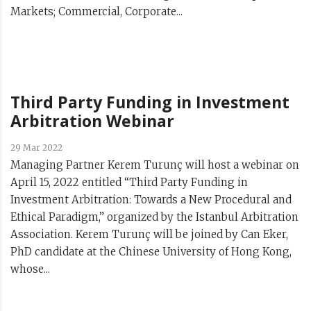
Markets; Commercial, Corporate...
Third Party Funding in Investment
Arbitration Webinar
29 Mar 2022
Managing Partner Kerem Turunç will host a webinar on
April 15, 2022 entitled “Third Party Funding in
Investment Arbitration: Towards a New Procedural and
Ethical Paradigm,” organized by the Istanbul Arbitration
Association. Kerem Turunç will be joined by Can Eker,
PhD candidate at the Chinese University of Hong Kong,
whose...