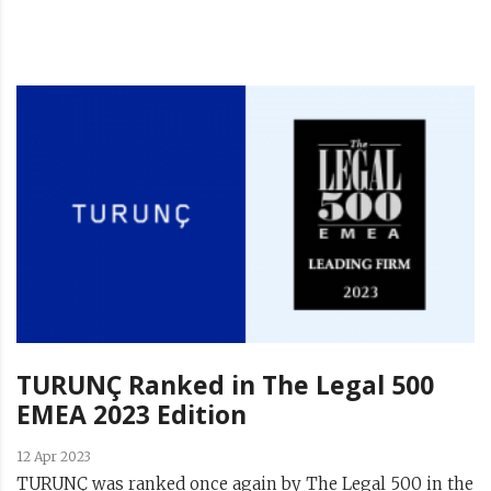
TURUNÇ Ranked in The Legal 500
EMEA 2023 Edition
12 Apr 2023
TURUNÇ was ranked once again by The Legal 500 in the