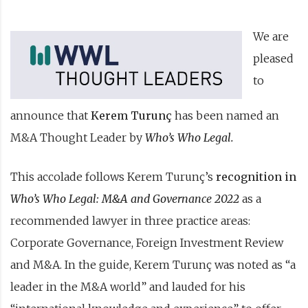
We are
pleased
to
announce that
Kerem Turunç
has been named an
M&A Thought Leader by
Who’s Who Legal
.
This accolade follows Kerem Turunç’s
recognition in
Who’s Who Legal: M&A and Governance 2022
as a
recommended lawyer in three practice areas:
Corporate Governance, Foreign Investment Review
and M&A. In the guide, Kerem Turunç was noted as “a
leader in the M&A world” and lauded for his