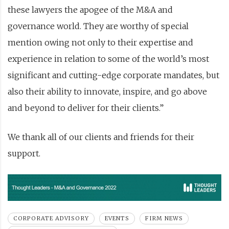
these lawyers the apogee of the M&A and
governance world. They are worthy of special
mention owing not only to their expertise and
experience in relation to some of the world’s most
significant and cutting-edge corporate mandates, but
also their ability to innovate, inspire, and go above
and beyond to deliver for their clients.”
We thank all of our clients and friends for their
support.
CORPORATE ADVISORY
EVENTS
FIRM NEWS