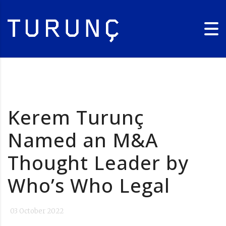
Kerem Turunç
Named an M&A
Thought Leader by
Who’s Who Legal
03 October 2022