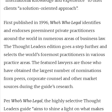
“international knowledge and experience” to offer
clients “a solution-oriented approach”.
First published in 1996,
Who’s Who Legal
identifies
and endorses preeminent private practitioners
around the world in numerous areas of business law.
The Thought Leaders edition goes a step further and
selects the world’s foremost practitioners in various
practice areas. The featured lawyers are those who
have obtained the largest number of nominations
from peers, corporate counsel and other market
sources during the guide’s research.
Per
Who’s Who Legal
, the highly selective Thought
Leaders guide “aims to shine a light on what makes