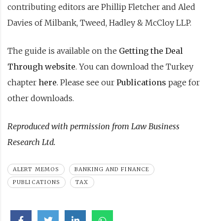
contributing editors are Phillip Fletcher and Aled
Davies of Milbank, Tweed, Hadley & McCloy LLP.
The guide is available on the
Getting the Deal
Through website
. You can download the Turkey
chapter
here
. Please see our
Publications
page for
other downloads.
Reproduced with permission from Law Business
Research Ltd.
ALERT MEMOS
BANKING AND FINANCE
PUBLICATIONS
TAX