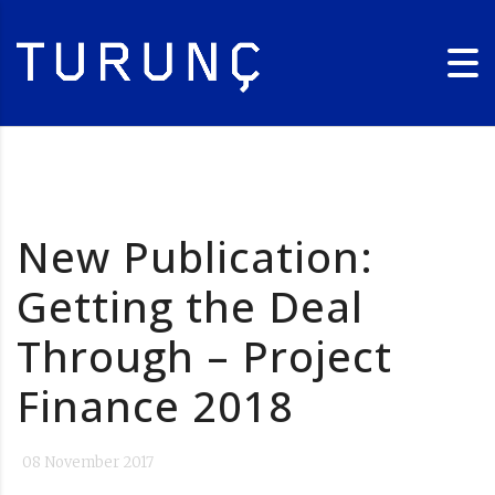
New Publication:
Getting the Deal
Through – Project
Finance 2018
08 November 2017