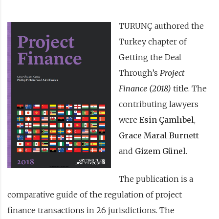
TURUNÇ authored the
Turkey chapter of
Getting the Deal
Through’s
Project
Finance (2018)
title. The
contributing lawyers
were
Esin Çamlıbel
,
Grace Maral Burnett
and
Gizem Günel
.
The publication is a
comparative guide of the regulation of project
finance transactions in 26 jurisdictions. The