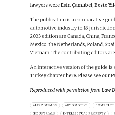
lawyers were
Esin Çamlıbel
,
Beste Yıl
The publication is a comparative guide
automotive industry in 18 jurisdiction
2023 edition are Canada, China, France
Mexico, the Netherlands, Poland, Spai
Vietnam. The contributing editors are
An interactive version of the guide is
Turkey chapter
here
. Please see our
P
Reproduced with permission from Law Bu
ALERT MEMOS
AUTOMOTIVE
COMPETIT
INDUSTRIALS
INTELLECTUAL PROPERTY