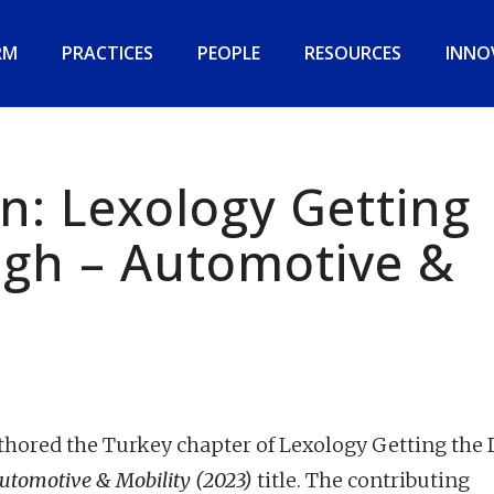
RM
PRACTICES
PEOPLE
RESOURCES
INNO
n: Lexology Getting
ugh – Automotive &
ored the Turkey chapter of Lexology Getting the 
utomotive & Mobility (2023)
title. The contributing