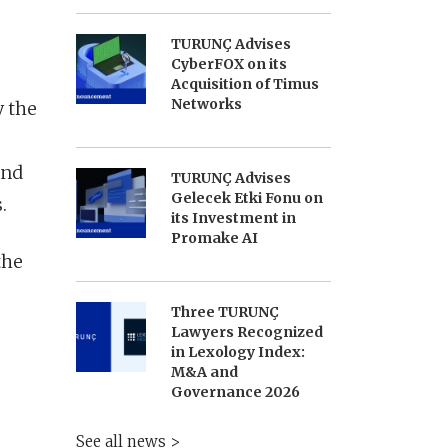
TURUNÇ Advises
CyberFOX on its
Acquisition of Timus
Networks
y the
and
TURUNÇ Advises
Gelecek Etki Fonu on
.
its Investment in
Promake AI
the
Three TURUNÇ
Lawyers Recognized
in Lexology Index:
M&A and
Governance 2026
See all news >