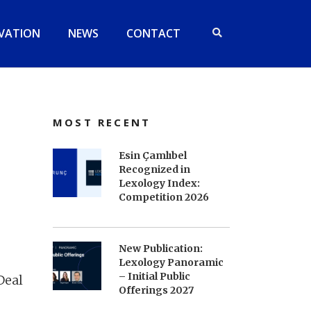
VATION
NEWS
CONTACT
MOST RECENT
Esin Çamlıbel
Recognized in
Lexology Index:
Competition 2026
New Publication:
Lexology Panoramic
– Initial Public
Deal
Offerings 2027