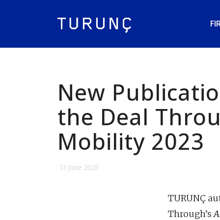
FI
New Publicatio
the Deal Thro
Mobility 2023
13 June 2023
TURUNÇ auth
Through’s
A