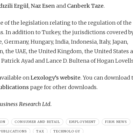
dızili Ergül
,
Naz Esen
and
Canberk Taze
.
 of the legislation relating to the regulation of the
s. In addition to Turkey, the jurisdictions covered b
, Germany, Hungary, India, Indonesia, Italy, Japan,
n, the UAE, the United Kingdom, the United States 
 Patrick Ayad and Lance D. Bultena of Hogan Lovells
 available on
Lexology’s website
. You can download 
ublications
page for other downloads.
siness Research Ltd.
ION
CONSUMER AND RETAIL
EMPLOYMENT
FIRM NEWS
PUBLICATIONS
TAX
TECHNOLOGY