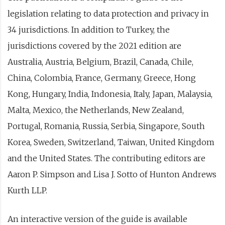
legislation relating to data protection and privacy in
34 jurisdictions. In addition to Turkey, the
jurisdictions covered by the 2021 edition are
Australia, Austria, Belgium, Brazil, Canada, Chile,
China, Colombia, France, Germany, Greece, Hong
Kong, Hungary, India, Indonesia, Italy, Japan, Malaysia,
Malta, Mexico, the Netherlands, New Zealand,
Portugal, Romania, Russia, Serbia, Singapore, South
Korea, Sweden, Switzerland, Taiwan, United Kingdom
and the United States. The contributing editors are
Aaron P. Simpson and Lisa J. Sotto of Hunton Andrews
Kurth LLP.
An interactive version of the guide is available