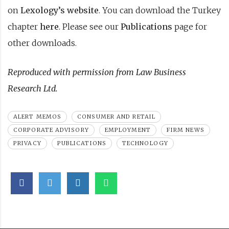
on
Lexology’s website
. You can download the Turkey
chapter
here
. Please see our
Publications
page for
other downloads.
Reproduced with permission from Law Business
Research Ltd.
ALERT MEMOS
CONSUMER AND RETAIL
CORPORATE ADVISORY
EMPLOYMENT
FIRM NEWS
PRIVACY
PUBLICATIONS
TECHNOLOGY