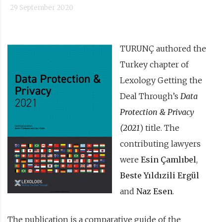
29 September 2020
TURUNÇ authored the
Turkey chapter of
Lexology Getting the
Deal Through’s
Data
Protection & Privacy
(2021
) title. The
contributing lawyers
were
Esin Çamlıbel
,
Beste Yıldızili Ergül
and
Naz Esen
.
The publication is a comparative guide of the