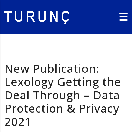
New Publication:
Lexology Getting the
Deal Through – Data
Protection & Privacy
2021