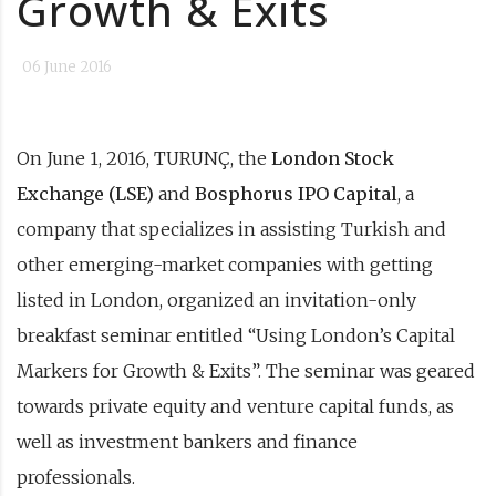
Growth & Exits
06 June 2016
On June 1, 2016, TURUNÇ, the
London Stock
Exchange (LSE)
and
Bosphorus IPO Capital
, a
company that specializes in assisting Turkish and
other emerging-market companies with getting
listed in London, organized an invitation-only
breakfast seminar entitled “Using London’s Capital
Markers for Growth & Exits”. The seminar was geared
towards private equity and venture capital funds, as
well as investment bankers and finance
professionals.