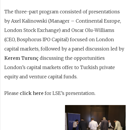
The three-part program consisted of presentations
by Axel Kalinowski (Manager – Continental Europe,
London Stock Exchange) and Oscar Olu-Williams
(CEO, Bosphorus IPO Capital) focused on London
capital markets, followed by a panel discussion led by
Kerem Turunç
discussing the opportunities
London’s capital markets offer to Turkish private
equity and venture capital funds.
Please
click here
for LSE’s presentation.