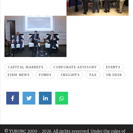
CAPITAL MARKETS
CORPORATE ADVISORY
EVENTS
FIRM NEWS
FUNDS
INSIGHTS
TAX
UK DESK
© TURUNÇ 2000 - 2026. All rights reserved. Under the rules of