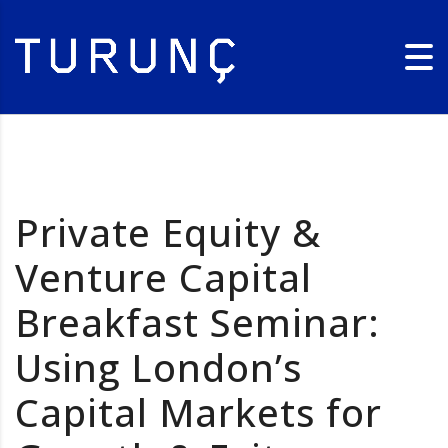
Private Equity &
Venture Capital
Breakfast Seminar:
Using London’s
Capital Markets for