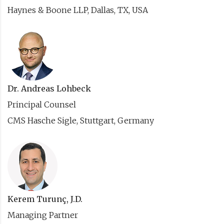
Haynes & Boone LLP, Dallas, TX, USA
Dr. Andreas Lohbeck
Principal Counsel
CMS Hasche Sigle, Stuttgart, Germany
Kerem Turunç, J.D.
Managing Partner