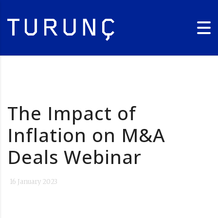
The Impact of
Inflation on M&A
Deals Webinar
16 January 2023