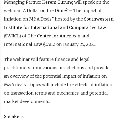
Managing Partner
Kerem Turunç
will speak on the
webinar “A Dollar on the Dime? – The Impact of
Inflation on M&A Deals” hosted by the
Southwestern
Institute for International and Comparative Law
(SWIICL) of
The Center for American and
International Law
(CAIL) on January 25, 2023.
The webinar will feature finance and legal
practitioners from various jurisdictions and provide
an overview of the potential impact of inflation on
M&A deals. Topics will include the effects of inflation
on transaction terms and mechanics, and potential
market developments.
Speakers