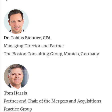
Dr. Tobias Eichner, CFA
Managing Director and Partner
The Boston Consulting Group, Munich, Germany
Tom Harris
Partner and Chair of the Mergers and Acquisitions
Practice Group