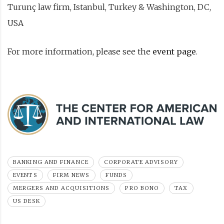
Turunç law firm, Istanbul, Turkey & Washington, DC,
USA
For more information, please see the
event page
.
BANKING AND FINANCE
CORPORATE ADVISORY
EVENTS
FIRM NEWS
FUNDS
MERGERS AND ACQUISITIONS
PRO BONO
TAX
US DESK