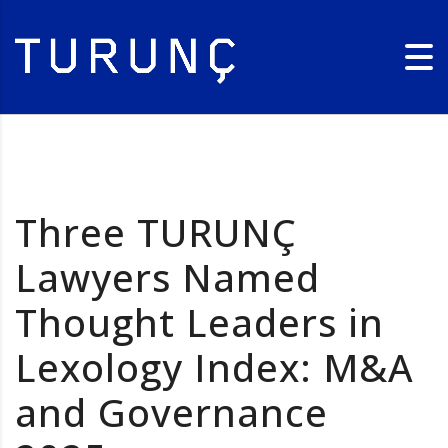
Three TURUNÇ
Lawyers Named
Thought Leaders in
Lexology Index: M&A
and Governance