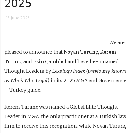
2025
16 June 2025
We are
pleased to announce that
Noyan Turunç
,
Kerem
Turunç
and
Esin Çamlıbel
and have been named
Thought Leaders by
Lexology Index
(previously known
as Who’s Who Legal
)
in its 2025 M&A and Governance
– Turkey guide.
Kerem Turunç was named a Global Elite Thought
Leader in M&A, the only practitioner at a Turkish law
firm to receive this recognition, while Noyan Turunç