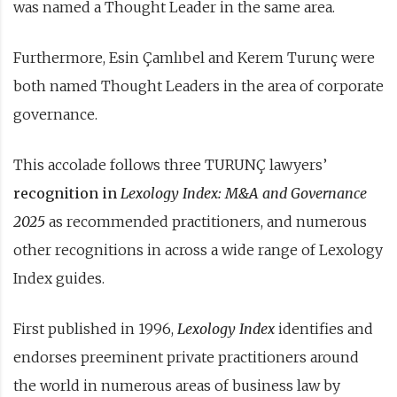
was named a Thought Leader in the same area.
Furthermore, Esin Çamlıbel and Kerem Turunç were
both named Thought Leaders in the area of corporate
governance.
This accolade follows three TURUNÇ lawyers’
recognition in
Lexology Index: M&A and Governance
2025
as recommended practitioners, and numerous
other recognitions in across a wide range of Lexology
Index guides.
First published in 1996,
Lexology Index
identifies and
endorses preeminent private practitioners around
the world in numerous areas of business law by