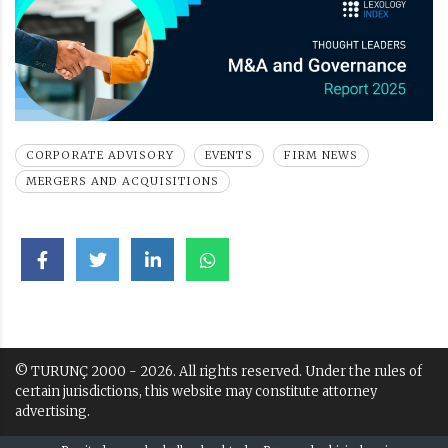
CORPORATE ADVISORY
EVENTS
FIRM NEWS
MERGERS AND ACQUISITIONS
© TURUNÇ 2000 - 2026. All rights reserved. Under the rules of
certain jurisdictions, this website may constitute attorney
advertising.