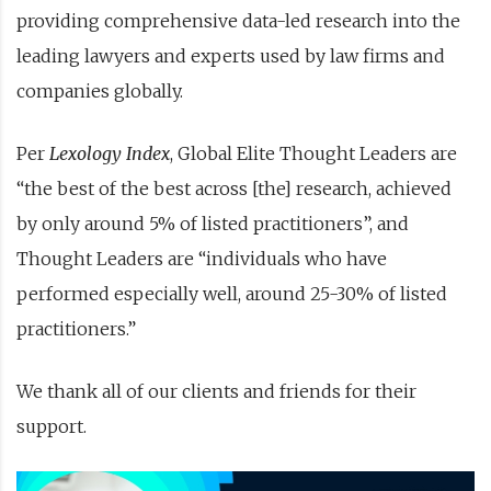
providing comprehensive data-led research into the
leading lawyers and experts used by law firms and
companies globally.
Per
Lexology Index
, Global Elite Thought Leaders are
“the best of the best across [the] research, achieved
by only around 5% of listed practitioners”, and
Thought Leaders are “individuals who have
performed especially well, around 25-30% of listed
practitioners.”
We thank all of our clients and friends for their
support.