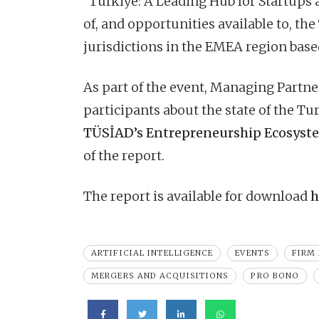
“Türkiye: A Leading Hub for Startups
of, and opportunities available to, t
jurisdictions in the EMEA region based
As part of the event, Managing Partn
participants about the state of the T
TÜSİAD’s Entrepreneurship Ecosys
of the report.
The report is available for download
h
ARTIFICIAL INTELLIGENCE
EVENTS
FIRM
MERGERS AND ACQUISITIONS
PRO BONO