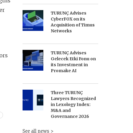
gths
er
TURUNÇ Advises
CyberFOX on its
Acquisition of Timus
Networks
TURUNÇ Advises
ors
Gelecek Etki Fonu on
its Investment in
Promake AI
Three TURUNÇ
Lawyers Recognized
in Lexology Index:
M&A and
Governance 2026
See all news >