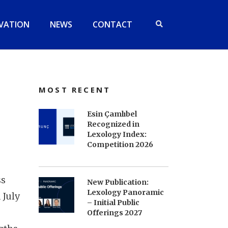
VATION
NEWS
CONTACT
MOST RECENT
Esin Çamlıbel
Recognized in
Lexology Index:
Competition 2026
ss
New Publication:
Lexology Panoramic
 July
– Initial Public
Offerings 2027