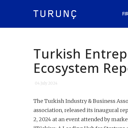
FI
Turkish Entre
Ecosystem Rep
04 July 2024
The Turkish Industry & Business Asso
association, released its inaugural r
2, 2024 at an event attended by marke