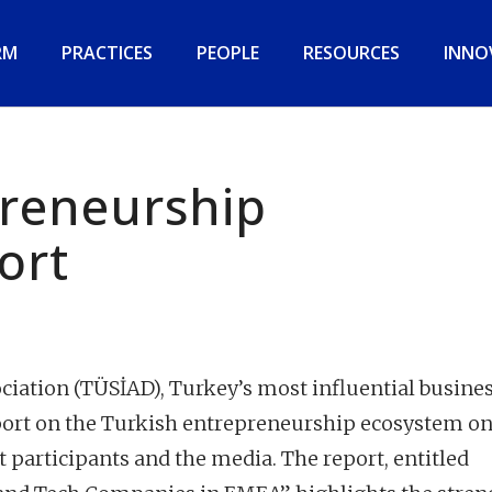
RM
PRACTICES
PEOPLE
RESOURCES
INNO
preneurship
ort
ciation (TÜSİAD), Turkey’s most influential busine
eport on the Turkish entrepreneurship ecosystem on
t participants and the media. The report, entitled