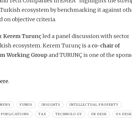
 and Tech Companies in EMEA” highlights the stren
he Turkish ecosystem by benchmarking it against oth
 on objective criteria.
er
Kerem Turunç
led a panel discussion with sector
urkish ecosystem. Kerem Turunç is a
co-chair of
tem Working Group
and TURUNÇ is one of the spons
ere
.
 NEWS
FUNDS
INSIGHTS
INTELLECTUAL PROPERTY
PUBLICATIONS
TAX
TECHNOLOGY
UK DESK
US DESK