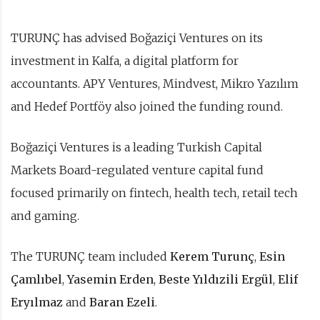
TURUNÇ has advised Boğaziçi Ventures on its
investment in Kalfa, a digital platform for
accountants. APY Ventures, Mindvest, Mikro Yazılım
and Hedef Portföy also joined the funding round.
Boğaziçi Ventures is a leading Turkish Capital
Markets Board-regulated venture capital fund
focused primarily on fintech, health tech, retail tech
and gaming.
The TURUNÇ team included
Kerem Turunç
,
Esin
Çamlıbel
,
Yasemin Erden
,
Beste Yıldızili Ergül
,
Elif
Eryılmaz
and
Baran Ezeli
.