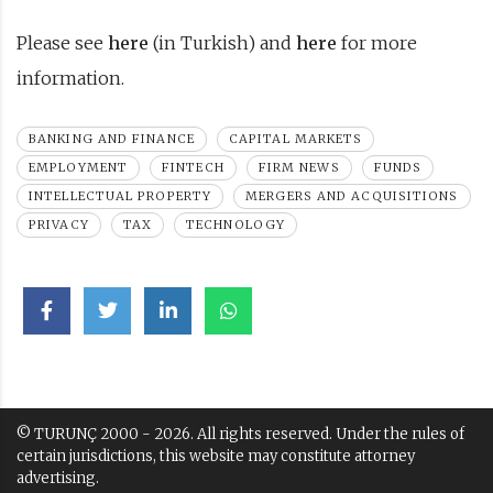
Please see
here
(in Turkish) and
here
for more
information.
BANKING AND FINANCE
CAPITAL MARKETS
EMPLOYMENT
FINTECH
FIRM NEWS
FUNDS
INTELLECTUAL PROPERTY
MERGERS AND ACQUISITIONS
PRIVACY
TAX
TECHNOLOGY
© TURUNÇ 2000 - 2026. All rights reserved. Under the rules of
certain jurisdictions, this website may constitute attorney
advertising.