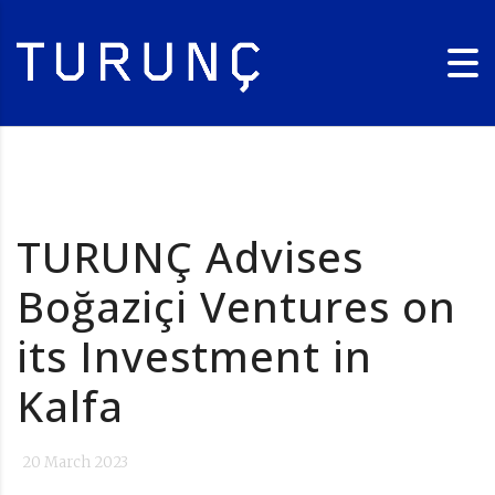
TURUNÇ Advises
Boğaziçi Ventures on
its Investment in
Kalfa
20 March 2023