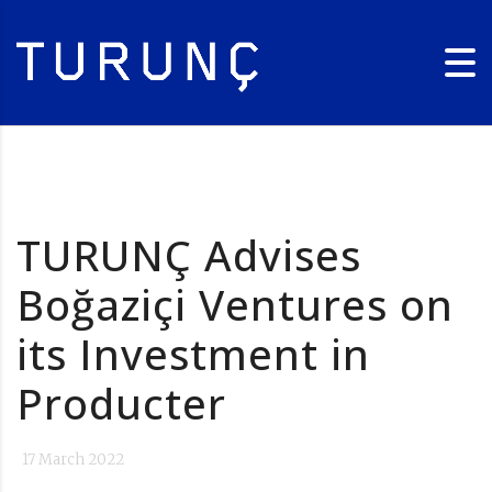
TURUNÇ Advises
Boğaziçi Ventures on
its Investment in
Producter
17 March 2022