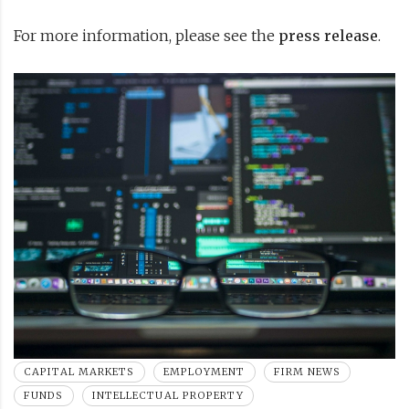
For more information, please see the
press release
.
CAPITAL MARKETS
EMPLOYMENT
FIRM NEWS
FUNDS
INTELLECTUAL PROPERTY