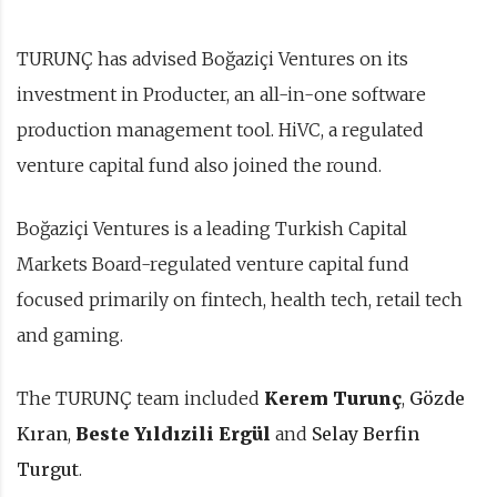
TURUNÇ has advised Boğaziçi Ventures on its
investment in Producter, an all-in-one software
production management tool. HiVC, a regulated
venture capital fund also joined the round.
Boğaziçi Ventures is a leading Turkish Capital
Markets Board-regulated venture capital fund
focused primarily on fintech, health tech, retail tech
and gaming.
The TURUNÇ team included
Kerem Turunç
,
Gözde
Kıran
,
Beste Yıldızili Ergül
and
Selay Berfin
Turgut
.