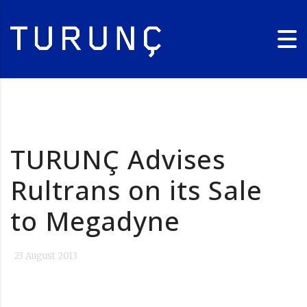
TURUNÇ Advises
Rultrans on its Sale
to Megadyne
23 August 2013