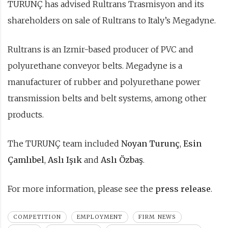
TURUNÇ has advised Rultrans Trasmisyon and its
shareholders on sale of Rultrans to Italy’s Megadyne.
Rultrans is an Izmir-based producer of PVC and
polyurethane conveyor belts. Megadyne is a
manufacturer of rubber and polyurethane power
transmission belts and belt systems, among other
products.
The TURUNÇ team included
Noyan Turunç
,
Esin
Çamlıbel
,
Aslı Işık
and
Aslı Özbaş
.
For more information, please see the
press release
.
COMPETITION
EMPLOYMENT
FIRM NEWS