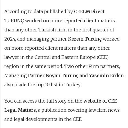
According to data published by
CEELMDirect
,
TURUNÇ worked on more reported client matters
than any other Turkish firm in the first quarter of
2024, and managing partner
Kerem Turunç
worked
on more reported client matters than any other
lawyer in the Central and Eastern Europe (CEE)
region in the same period. Two other Firm partners,
Managing Partner
Noyan Turunç
and
Yasemin Erden
also made the top 10 list in Turkey.
You can access the full story on the
website of CEE
Legal Matters
, a publication covering law firm news
and legal developments in the CEE.