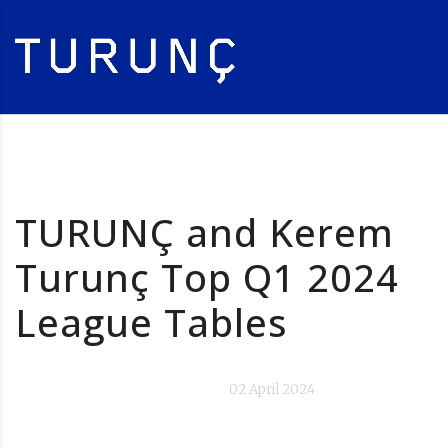
TURUNÇ and Kerem
Turunç Top Q1 2024
League Tables
02 April 2024