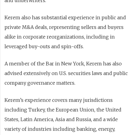
and underwriters.
Kerem also has substantial experience in public and
private M&A deals, representing sellers and buyers
alike in corporate reorganizations, including in
leveraged buy-outs and spin-offs.
A member of the Bar in New York, Kerem has also
advised extensively on U.S. securities laws and public
company governance matters.
Kerem’s experience covers many jurisdictions
including Turkey, the European Union, the United
States, Latin America, Asia and Russia, and a wide
variety of industries including banking, energy,