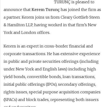
TURUNÇ is pleased to
announce that
Kerem Turunç
has joined the firm as
a partner. Kerem joins us from Cleary Gottlieb Steen
& Hamilton LLP, having worked in that firm’s New
York and London offices.
Kerem is an expert in cross-border financial and
corporate transactions. He has extensive experience
in public and private securities offerings (including
under New York and English laws) including high
yield bonds, convertible bonds, loan transactions,
initial public offerings (IPOs), secondary offerings,
rights issues, special purpose acquisition companies
(SPACs) and block trades, representing both issuers