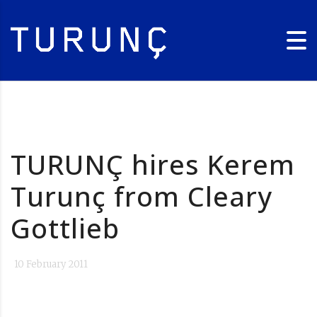
TURUNÇ hires Kerem
Turunç from Cleary
Gottlieb
10 February 2011