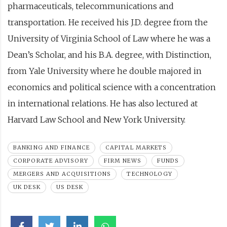
pharmaceuticals, telecommunications and
transportation. He received his J.D. degree from the
University of Virginia School of Law where he was a
Dean’s Scholar, and his B.A. degree, with Distinction,
from Yale University where he double majored in
economics and political science with a concentration
in international relations. He has also lectured at
Harvard Law School and New York University.
BANKING AND FINANCE
CAPITAL MARKETS
CORPORATE ADVISORY
FIRM NEWS
FUNDS
MERGERS AND ACQUISITIONS
TECHNOLOGY
UK DESK
US DESK