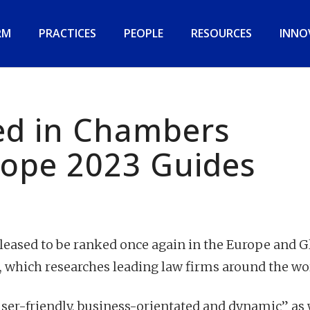
RM
PRACTICES
PEOPLE
RESOURCES
INNO
d in Chambers
rope 2023 Guides
eased to be ranked once again in the Europe and G
, which researches leading law firms around the wo
ser-friendly, business-orientated and dynamic” as 