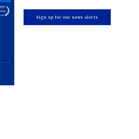
Sign up for our news alerts