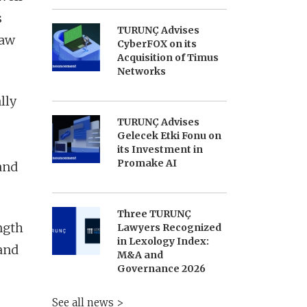
s
TURUNÇ Advises
law
CyberFOX on its
Acquisition of Timus
Networks
lly
TURUNÇ Advises
Gelecek Etki Fonu on
its Investment in
Promake AI
and
Three TURUNÇ
ngth
Lawyers Recognized
in Lexology Index:
 and
M&A and
Governance 2026
See all news >