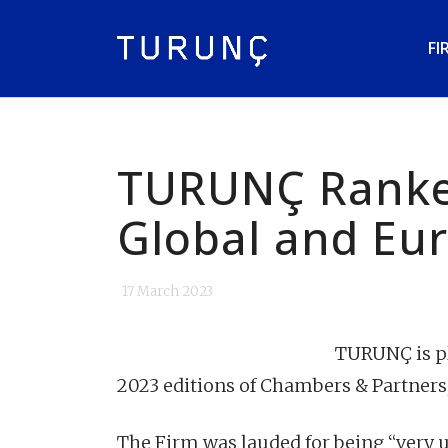
FI
TURUNÇ Ranke
Global and Eu
17 March 2023
TURUNÇ is pl
2023 editions of Chambers & Partners
The Firm was lauded for being “very u