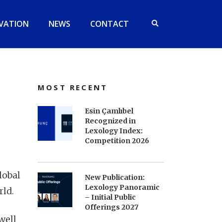
VATION
NEWS
CONTACT
MOST RECENT
Esin Çamlıbel
Recognized in
Lexology Index:
Competition 2026
lobal
New Publication:
Lexology Panoramic
rld.
– Initial Public
Offerings 2027
well