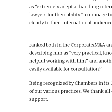
as “extremely adept at handling intern
lawyers for their ability “to manage t
clearly to their international audience
ranked both in the Corporate/M&A and 
describing him as “very practical, kn
helpful working with him” and anothe
easily available for consultation.”
Being recognized by Chambers in its G
of our various practices. We thank all 
support.