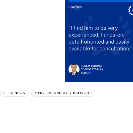
FIRM NEWS
MERGERS AND ACQUISITIONS