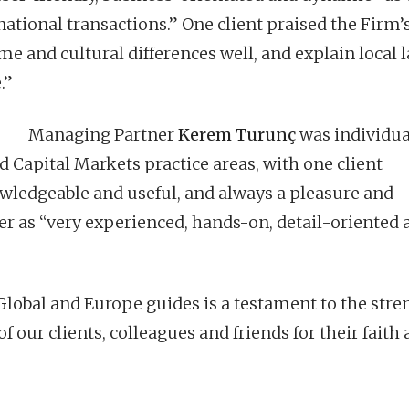
ational transactions.” One client praised the Firm’
ime and cultural differences well, and explain local 
.”
Managing Partner
Kerem Turunç
was individua
Capital Markets practice areas, with one client
owledgeable and useful, and always a pleasure and
r as “very experienced, hands-on, detail-oriented 
lobal and Europe guides is a testament to the stre
of our clients, colleagues and friends for their faith