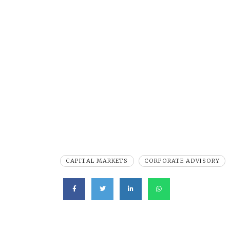
CAPITAL MARKETS
CORPORATE ADVISORY