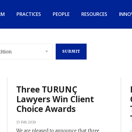
RM
PRACTICES
PEOPLE
RESOURCES
INNO
ition
Three TURUNÇ
Lawyers Win Client
Choice Awards
15 Feb 2019
We are pleased to announce that three
1