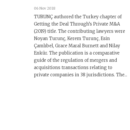
06 Nov 2018
TURUNÇ authored the Turkey chapter of
Getting the Deal Through’s Private M&A
(2019) title. The contributing lawyers were
Noyan Turunç, Kerem Turunç, Esin
Çamlıbel, Grace Maral Burnett and Nilay
Enkür. The publication is a comparative
guide of the regulation of mergers and
acquisitions transactions relating to
private companies in 38 jurisdictions. The...