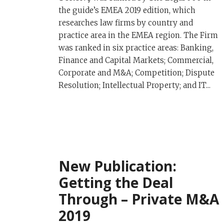
the guide’s EMEA 2019 edition, which
researches law firms by country and
practice area in the EMEA region. The Firm
was ranked in six practice areas: Banking,
Finance and Capital Markets; Commercial,
Corporate and M&A; Competition; Dispute
Resolution; Intellectual Property; and IT...
New Publication:
Getting the Deal
Through – Private M&A
2019