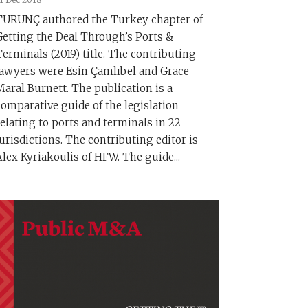
TURUNÇ authored the Turkey chapter of
Getting the Deal Through’s Ports &
Terminals (2019) title. The contributing
lawyers were Esin Çamlıbel and Grace
Maral Burnett. The publication is a
comparative guide of the legislation
relating to ports and terminals in 22
jurisdictions. The contributing editor is
Alex Kyriakoulis of HFW. The guide...