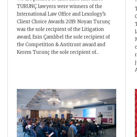
TURUNÇ lawyers were winners of the
International Law Office and Lexology’s
Client Choice Awards 2019. Noyan Turunç
was the sole recipient of the Litigation
award, Esin Çamlıbel the sole recipient of
the Competition & Antitrust award and
Kerem Turunç the sole recipient of...