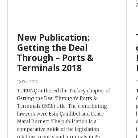
A
New Publication:
Getting the Deal
Through – Ports &
Terminals 2018
19 Dec 2017
1
TURUNÇ authored the Turkey chapter of
Getting the Deal Through’s Ports &
Terminals (2018) title. The contributing
lawyers were Esin Çamlıbel and Grace
Maral Burnett. The publication is a
comparative guide of the legislation
relating to ports and terminals in 25