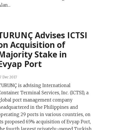
lan...
TURUNÇ Advises ICTSI
on Acquisition of
Majority Stake in
Evyap Port
7 Dec 2017
TURUNÇ is advising International
Container Terminal Services, Inc. (ICTSI), a
global port management company
headquartered in the Philippines and
operating 29 ports in various countries, on
its proposed 65% acquisition of Evyap Port,
the fourth largest privately-owned Turkish