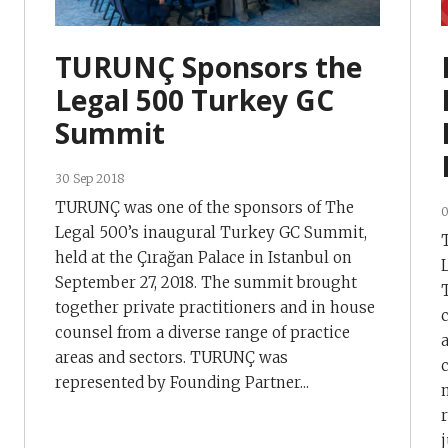
TURUNÇ Sponsors the
Legal 500 Turkey GC
Summit
30 Sep 2018
TURUNÇ was one of the sponsors of The
0
Legal 500’s inaugural Turkey GC Summit,
held at the Çırağan Palace in Istanbul on
September 27, 2018. The summit brought
together private practitioners and in house
counsel from a diverse range of practice
areas and sectors. TURUNÇ was
represented by Founding Partner...