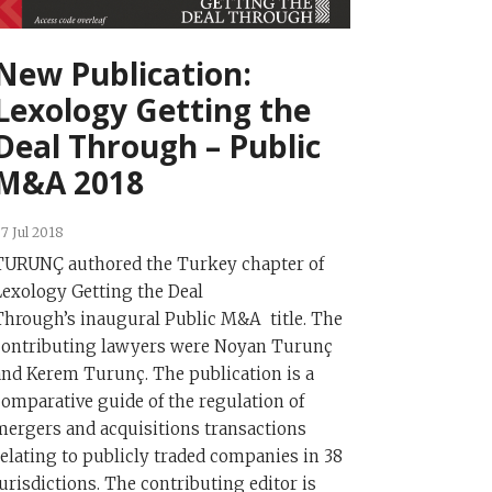
New Publication:
Lexology Getting the
Deal Through – Public
M&A 2018
7 Jul 2018
TURUNÇ authored the Turkey chapter of
Lexology Getting the Deal
Through’s inaugural Public M&A title. The
contributing lawyers were Noyan Turunç
and Kerem Turunç. The publication is a
comparative guide of the regulation of
mergers and acquisitions transactions
relating to publicly traded companies in 38
jurisdictions. The contributing editor is