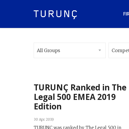
FI
All Groups
Compet
TURUNÇ Ranked in The
Legal 500 EMEA 2019
Edition
30 Apr 2019
TURUNÇ was ranked by The Legal 500 in