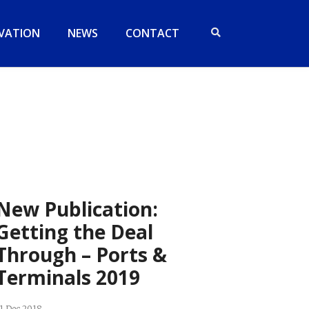
VATION
NEWS
CONTACT
New Publication:
Getting the Deal
Through – Ports &
Terminals 2019
1 Dec 2018