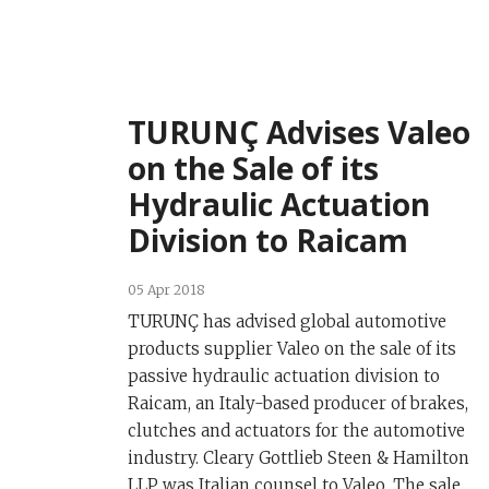
TURUNÇ Advises Valeo
on the Sale of its
Hydraulic Actuation
Division to Raicam
05 Apr 2018
TURUNÇ has advised global automotive
products supplier Valeo on the sale of its
passive hydraulic actuation division to
Raicam, an Italy-based producer of brakes,
clutches and actuators for the automotive
industry. Cleary Gottlieb Steen & Hamilton
LLP was Italian counsel to Valeo. The sale