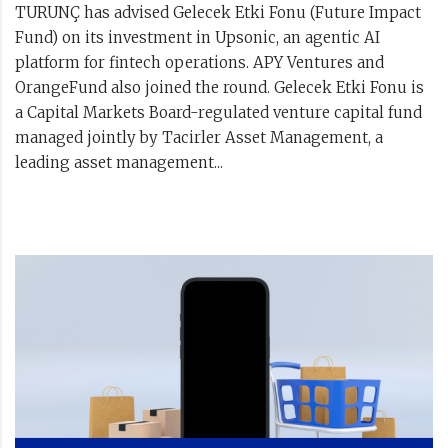
TURUNÇ has advised Gelecek Etki Fonu (Future Impact
Fund) on its investment in Upsonic, an agentic AI
platform for fintech operations. APY Ventures and
OrangeFund also joined the round. Gelecek Etki Fonu is
a Capital Markets Board-regulated venture capital fund
managed jointly by Tacirler Asset Management, a
leading asset management...