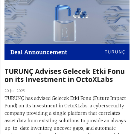
TURUNÇ Advises Gelecek Etki Fonu
on its Investment in OctoXLabs
20 Jun 2025
TURUNÇ has advised Gelecek Etki Fonu (Future Impact
Fund) on its investment in OctoXLabs, a cybersecurity
company providing a single platform that correlates
asset data from existing solutions to provide an always
up-to-date inventory, uncover gaps, and automate