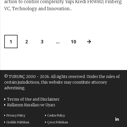
action to control complexity. Yapı Kredi FRWRD, Finberg
VC, Technology and Innovation...
1
2
3
…
10
© TURUNÇ 2000 - 2026. All rights reserved. Under the rules of
certain jurisdictions, this website may constitute attorney
advertising.
Terms of Use and Disclaimer
Kullanım Kuralları ve Uyarı