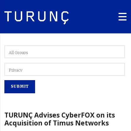
TURUNÇ Advises CyberFOX on its
Acquisition of Timus Networks