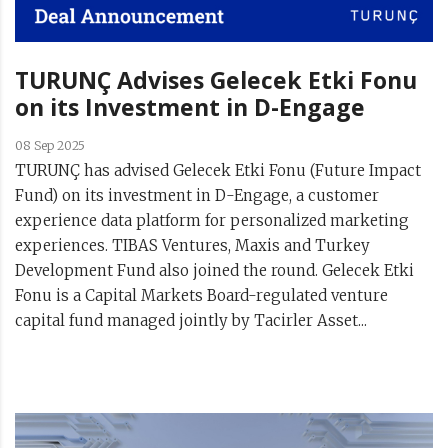
TURUNÇ Advises Gelecek Etki Fonu
on its Investment in D-Engage
08 Sep 2025
TURUNÇ has advised Gelecek Etki Fonu (Future Impact
Fund) on its investment in D-Engage, a customer
experience data platform for personalized marketing
experiences. TIBAS Ventures, Maxis and Turkey
Development Fund also joined the round. Gelecek Etki
Fonu is a Capital Markets Board-regulated venture
capital fund managed jointly by Tacirler Asset...