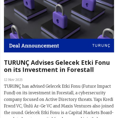
TURUNÇ Advises Gelecek Etki Fonu
on its Investment in Forestall
12 Nov 2025
TURUNÇ has advised Gelecek Etki Fonu (Future Impact
Fund) on its investment in Forestall, a cybersecurity
company focused on Active Directory threats. Yapı Kredi
Frwrd VC, Ünlü Ar-Ge VC and Maxis Ventures also joined
the round. Gelecek Etki Fonu is a Capital Markets Board-