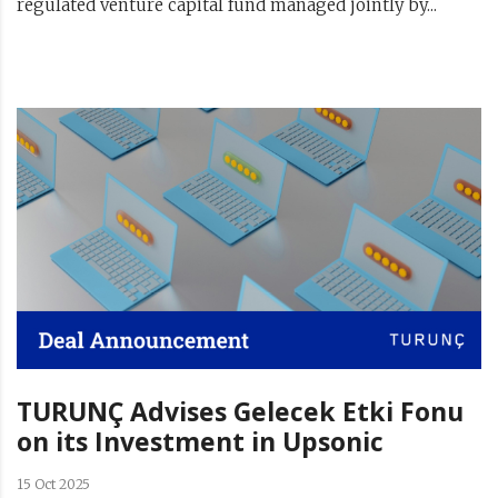
regulated venture capital fund managed jointly by...
TURUNÇ Advises Gelecek Etki Fonu
on its Investment in Upsonic
15 Oct 2025