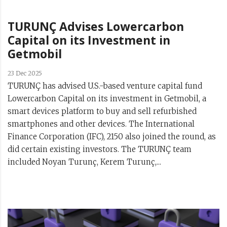
TURUNÇ Advises Lowercarbon
Capital on its Investment in
Getmobil
23 Dec 2025
TURUNÇ has advised U.S.-based venture capital fund
Lowercarbon Capital on its investment in Getmobil, a
smart devices platform to buy and sell refurbished
smartphones and other devices. The International
Finance Corporation (IFC), 2150 also joined the round, as
did certain existing investors. The TURUNÇ team
included Noyan Turunç, Kerem Turunç,...