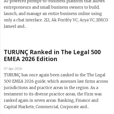
AI-powered prompt-to-business platform that allows
entrepreneurs and small business owners to build,
launch, and manage an entire business online using
only a chat interface. 212, Ak Portföy VC, Arya VC, JIMCO
Jameel and...
TURUNÇ Ranked in The Legal 500
EMEA 2026 Edition
07 Apr 2026
TURUNÇ has once again been ranked in the The Legal
500 EMEA 2026 guide, which assesses law firms across
jurisdictions and practice areas in the region. As a
testament to its diverse practice areas, the Firm was
ranked again in seven areas: Banking, Finance and
Capital Markets; Commercial, Corporate and...