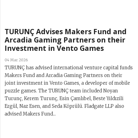
TURUNÇ Advises Makers Fund and
Arcadia Gaming Partners on their
Investment in Vento Games
04 Mar 2026
TURUNÇ has advised international venture capital funds
Makers Fund and Arcadia Gaming Partners on their
joint investment in Vento Games, a developer of mobile
puzzle games. The TURUNÇ team included Noyan
Turunç, Kerem Turunç, Esin Çamlıbel, Beste Yıldızili
Ergül, Naz Esen, and Seda Köprülü. Fladgate LLP also
advised Makers Fund...