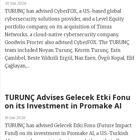
30 Jun 2026
TURUNÇ has advised CyberFOX, a U.S.-based global
cybersecurity solutions provider, and a Level Equity
portfolio company, on its acquisition of Timus
Networks, a cloud-native cybersecurity company.
Goodwin Procter also advised CyberFOX. The TURUNÇ
team included Noyan Turunç, Kerem Turunç, Esin
Çamlıbel, Beste Yıldızili Ergül, Naz Esen, Övgü Kopal, Elif
Çağlayan,...
TURUNÇ Advises Gelecek Etki Fonu
on its Investment in Promake AI
16 Jun 2026
TURUNÇ has advised Gelecek Etki Fonu (Future Impact
Fund) on its investment in Promake AI, a U.S.-Turkish