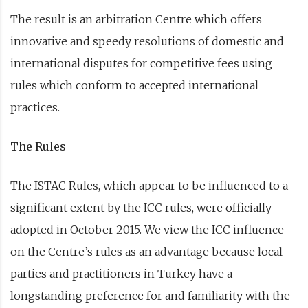
The result is an arbitration Centre which offers
innovative and speedy resolutions of domestic and
international disputes for competitive fees using
rules which conform to accepted international
practices.
The Rules
The ISTAC Rules, which appear to be influenced to a
significant extent by the ICC rules, were officially
adopted in October 2015. We view the ICC influence
on the Centre’s rules as an advantage because local
parties and practitioners in Turkey have a
longstanding preference for and familiarity with the