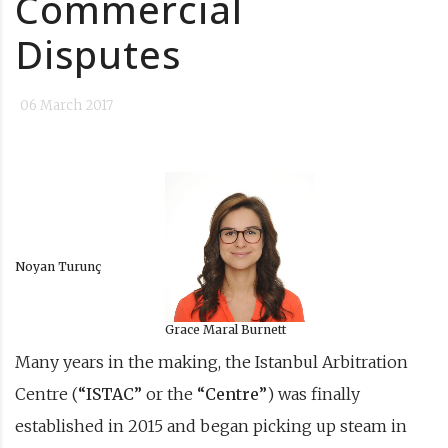
Commercial
Disputes
06 March 2017
Noyan Turunç
Grace Maral Burnett
Many years in the making, the Istanbul Arbitration
Centre (
“ISTAC”
or the
“Centre”
) was finally
established in 2015 and began picking up steam in