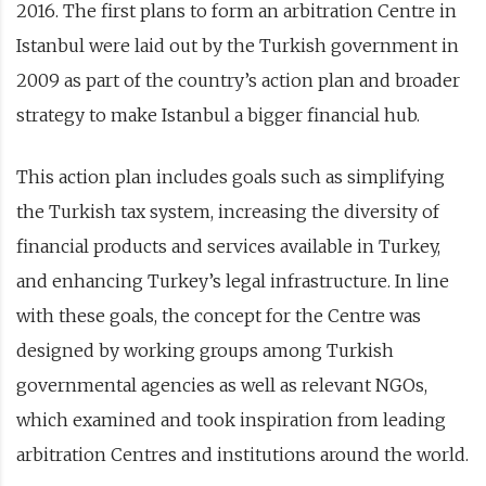
2016. The first plans to form an arbitration Centre in
Istanbul were laid out by the Turkish government in
2009 as part of the country’s action plan and broader
strategy to make Istanbul a bigger financial hub.
This action plan includes goals such as simplifying
the Turkish tax system, increasing the diversity of
financial products and services available in Turkey,
and enhancing Turkey’s legal infrastructure. In line
with these goals, the concept for the Centre was
designed by working groups among Turkish
governmental agencies as well as relevant NGOs,
which examined and took inspiration from leading
arbitration Centres and institutions around the world.