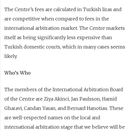
The Centre’s fees are calculated in Turkish liras and
are competitive when compared to fees in the
international arbitration market. The Centre markets
itself as being significantly less expensive than
Turkish domestic courts, which in many cases seems
likely.
Who’s Who
The members of the International Arbitration Board
of the Centre are Ziya Akinci, Jan Paulsson, Hamid
Gharavi, Candan Yasan, and Bernard Hanotiau. These
are well-respected names on the local and
international arbitration stage that we believe will be