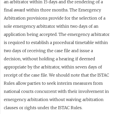
an arbitrator within 15 days and the rendering of a
final award within three months. The Emergency
Arbitration provisions provide for the selection of a
sole emergency arbitrator within two days of an
application being accepted. The emergency arbitrator
is required to establish a procedural timetable within
two days of receiving the case file and issue a
decision, without holding a hearing if deemed
appropriate by the arbitrator, within seven days of
receipt of the case file. We should note that the ISTAC
Rules allow parties to seek interim measures from
national courts concurrent with their involvement in
emergency arbitration without waiving arbitration
clauses or rights under the ISTAC Rules.