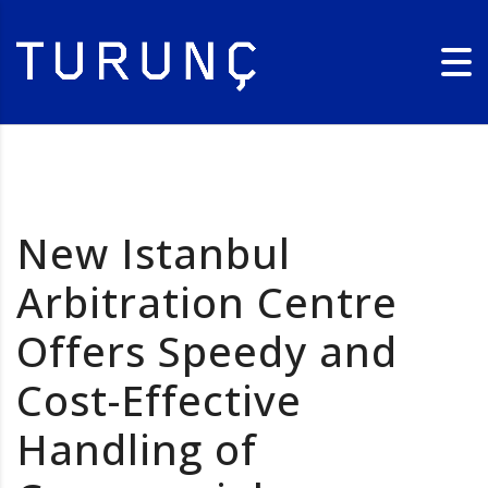
New Istanbul
Arbitration Centre
Offers Speedy and
Cost-Effective
Handling of