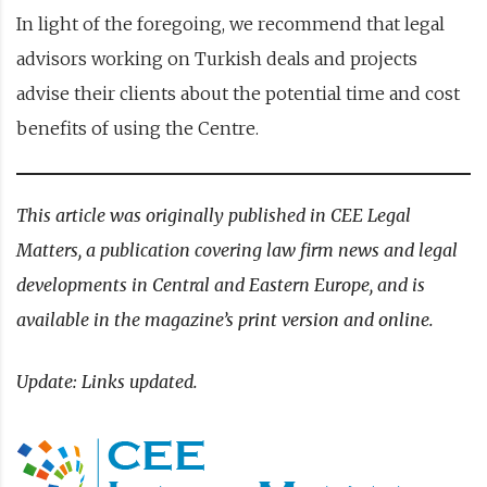
In light of the foregoing, we recommend that legal
advisors working on Turkish deals and projects
advise their clients about the potential time and cost
benefits of using the Centre.
This article was originally published in CEE Legal
Matters, a publication covering law firm news and legal
developments in Central and Eastern Europe, and is
available in the magazine’s
print version
and
online
.
Update: Links updated.