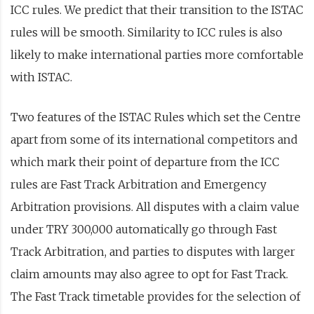
ICC rules. We predict that their transition to the ISTAC
rules will be smooth. Similarity to ICC rules is also
likely to make international parties more comfortable
with ISTAC.
Two features of the ISTAC Rules which set the Centre
apart from some of its international competitors and
which mark their point of departure from the ICC
rules are Fast Track Arbitration and Emergency
Arbitration provisions. All disputes with a claim value
under TRY 300,000 automatically go through Fast
Track Arbitration, and parties to disputes with larger
claim amounts may also agree to opt for Fast Track.
The Fast Track timetable provides for the selection of