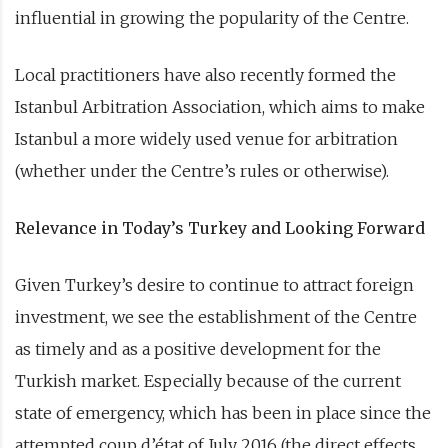
influential in growing the popularity of the Centre.
Local practitioners have also recently formed the
Istanbul Arbitration Association, which aims to make
Istanbul a more widely used venue for arbitration
(whether under the Centre’s rules or otherwise).
Relevance in Today’s Turkey and Looking Forward
Given Turkey’s desire to continue to attract foreign
investment, we see the establishment of the Centre
as timely and as a positive development for the
Turkish market. Especially because of the current
state of emergency, which has been in place since the
attempted coup d’état of July 2016 (the direct effects