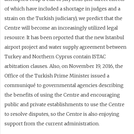
of which have included a shortage in judges and a
strain on the Turkish judiciary), we predict that the
Centre will become an increasingly utilized legal
resource. It has been reported that the new Istanbul
airport project and water supply agreement between
Turkey and Northern Cyprus contain ISTAC
arbitration clauses. Also, on November 19, 2016, the
Office of the Turkish Prime Minister issued a
communiqué to governmental agencies describing
the benefits of using the Centre and encouraging
public and private establishments to use the Centre
to resolve disputes, so the Centre is also enjoying
support from the current administration.