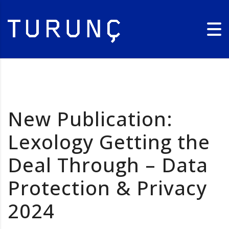
New Publication:
Lexology Getting the
Deal Through – Data
Protection & Privacy
2024