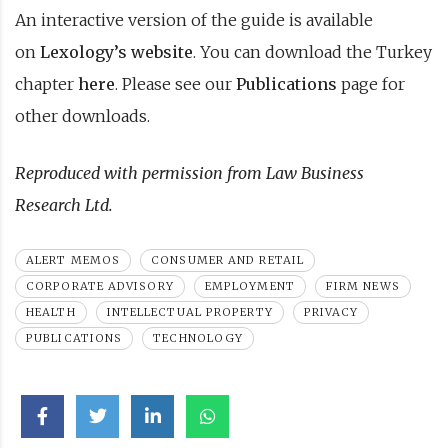
An interactive version of the guide is available
on
Lexology’s website
. You can download the Turkey
chapter
here
. Please see our
Publications
page for
other downloads.
Reproduced with permission from Law Business
Research Ltd.
ALERT MEMOS
CONSUMER AND RETAIL
CORPORATE ADVISORY
EMPLOYMENT
FIRM NEWS
HEALTH
INTELLECTUAL PROPERTY
PRIVACY
PUBLICATIONS
TECHNOLOGY