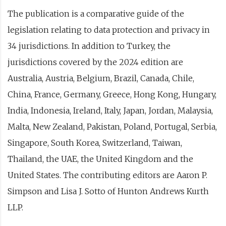
The publication is a comparative guide of the
legislation relating to data protection and privacy in
34 jurisdictions. In addition to Turkey, the
jurisdictions covered by the 2024 edition are
Australia, Austria, Belgium, Brazil, Canada, Chile,
China, France, Germany, Greece, Hong Kong, Hungary,
India, Indonesia, Ireland, Italy, Japan, Jordan, Malaysia,
Malta, New Zealand, Pakistan, Poland, Portugal, Serbia,
Singapore, South Korea, Switzerland, Taiwan,
Thailand, the UAE, the United Kingdom and the
United States. The contributing editors are Aaron P.
Simpson and Lisa J. Sotto of Hunton Andrews Kurth
LLP.