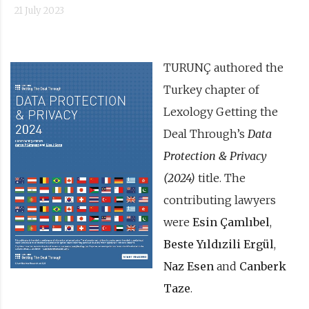
21 July 2023
TURUNÇ authored the
Turkey chapter of
Lexology Getting the
Deal Through’s
Data
Protection & Privacy
(2024)
title. The
contributing lawyers
were
Esin Çamlıbel
,
Beste Yıldızili Ergül
,
Naz Esen
and
Canberk
Taze
.