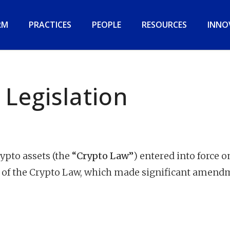
RM
PRACTICES
PEOPLE
RESOURCES
INNO
 Legislation
rypto assets (the
“Crypto Law”
) entered into force o
 of the Crypto Law, which made significant amend