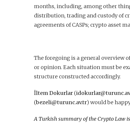
months, including, among other things
distribution, trading and custody of c
agreements of CASPs; crypto asset ma
The foregoing is a general overview of
or opinion. Each situation must be ex
structure constructed accordingly.
İltem Dokurlar
(
idokurlar@turunc.av
(
bezeli@turunc.av.tr
) would be happy
A Turkish summary of the Crypto Law is