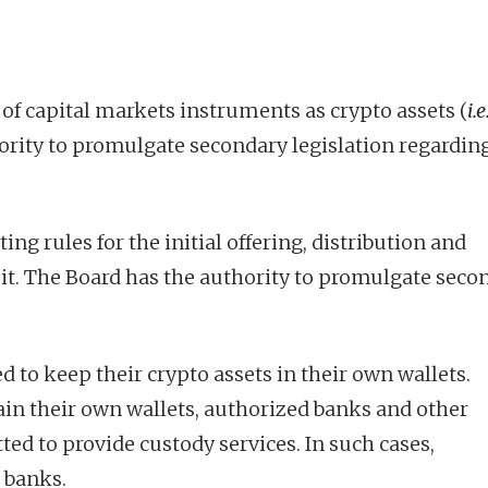
f capital markets instruments as crypto assets (
i.e
ority to promulgate secondary legislation regardin
ing rules for the initial offering, distribution and
mit. The Board has the authority to promulgate seco
d to keep their crypto assets in their own wallets.
ain their own wallets, authorized banks and other
ted to provide custody services. In such cases,
 banks.