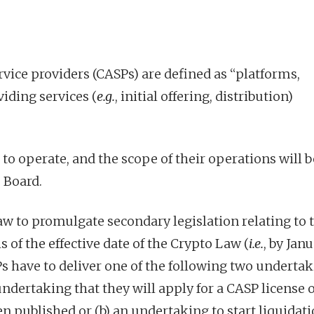
rvice providers (CASPs) are defined as “platforms,
iding services (
e.g.
, initial offering, distribution)
to operate, and the scope of their operations will b
 Board.
aw to promulgate secondary legislation relating to 
s of
the effective date of the Crypto Law
(
i.e.
, by Janu
Ps have to deliver one of the following two underta
 undertaking that they will apply for a CASP license 
n published or (b) an undertaking to start liquidat