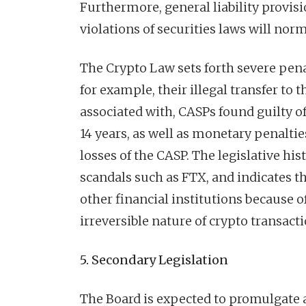
Furthermore, general liability provis
violations of securities laws will nor
The Crypto Law sets forth severe pena
for example, their illegal transfer to t
associated with, CASPs found guilty o
14 years, as well as monetary penaltie
losses of the CASP. The legislative hi
scandals such as FTX, and indicates th
other financial institutions because o
irreversible nature of crypto transacti
5. Secondary Legislation
The Board is expected to promulgate a