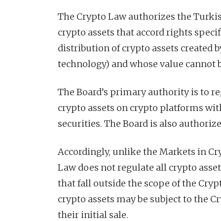
The Crypto Law authorizes the Turkis
crypto assets that accord rights speci
distribution of crypto assets created 
technology) and whose value cannot b
The Board’s primary authority is to re
crypto assets on crypto platforms wi
securities. The Board is also authori
Accordingly, unlike the Markets in Cr
Law does not regulate all crypto asset
that fall outside the scope of the Cry
crypto assets may be subject to the Cr
their initial sale.