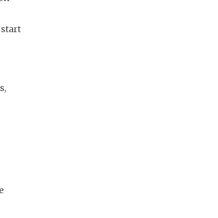
start
s,
e