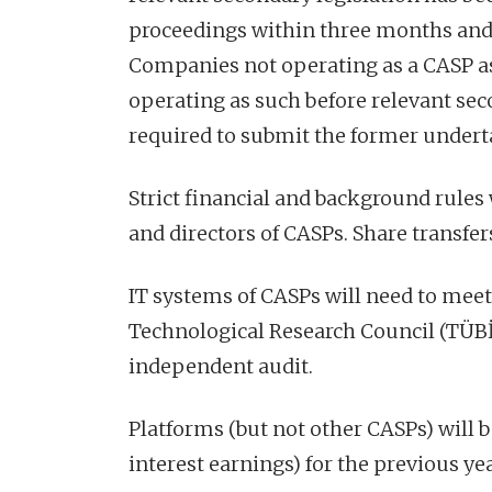
proceedings within three months and 
Companies not operating as a CASP as 
operating as such before relevant sec
required to submit the former undert
Strict financial and background rules 
and directors of CASPs. Share transfers
IT systems of CASPs will need to meet 
Technological Research Council (TÜBİ
independent audit.
Platforms (but not other CASPs) will b
interest earnings) for the previous ye