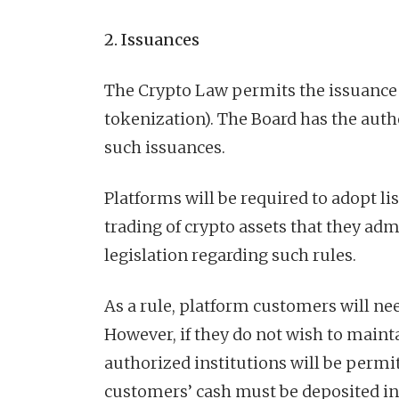
2. Issuances
The Crypto Law permits the issuance o
tokenization). The Board has the auth
such issuances.
Platforms will be required to adopt list
trading of crypto assets that they ad
legislation regarding such rules.
As a rule, platform customers will nee
However, if they do not wish to maint
authorized institutions will be permit
customers’ cash must be deposited in