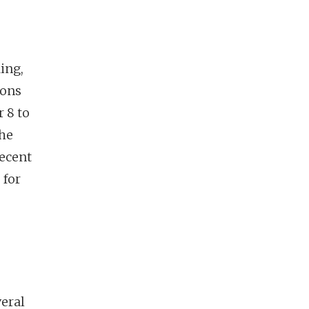
ing,
sons
 8 to
the
recent
 for
veral