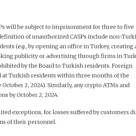
 will be subject to imprisonment for three to five
 definition of unauthorized CASPs include non-Turk
dents (
e.g.
, by opening an office in Turkey, creating 
king publicity or advertising through firms in Tur
rohibited by the Board to Turkish residents. Foreign
 at Turkish residents within three months of the
by October 2, 2024). Similarly, any crypto ATMs and
ns by October 2, 2024.
imited exceptions, for losses suffered by customers d
ns of their personnel.