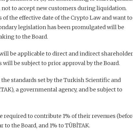
not to accept new customers during liquidation.
of the effective date of the Crypto Law and want to 
ondary legislation has been promulgated will be
aking to the Board.
will be applicable to direct and indirect shareholder
 will be subject to prior approval by the Board.
the standards set by the Turkish Scientific and
TAK), a governmental agency, and be subject to
e required to contribute 1% of their revenues (befor
ar to the Board, and 1% to TÜBİTAK.