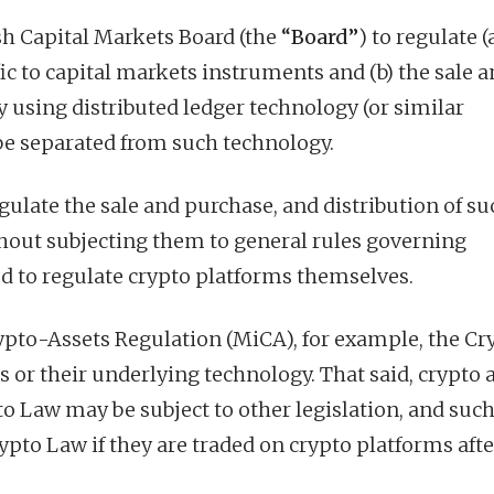
h Capital Markets Board (the
“Board”
) to regulate (
fic to capital markets instruments and (b) the sale 
by using distributed ledger technology (or similar
e separated from such technology.
gulate the sale and purchase, and distribution of su
thout subjecting them to general rules governing
zed to regulate crypto platforms themselves.
ypto-Assets Regulation (MiCA), for example, the Cr
s or their underlying technology. That said, crypto 
pto Law may be subject to other legislation, and suc
ypto Law if they are traded on crypto platforms afte