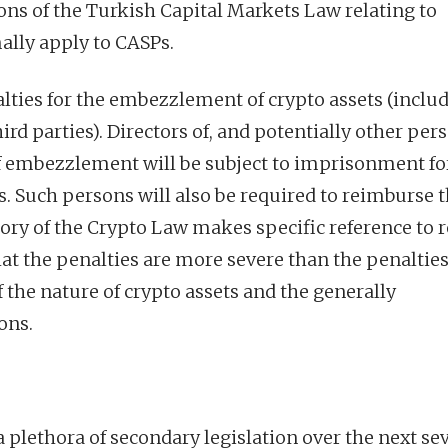
ions of the Turkish Capital Markets Law relating to
mally apply to CASPs.
lties for the embezzlement of crypto assets (includ
hird parties). Directors of, and potentially other per
f embezzlement will be subject to imprisonment for
s. Such persons will also be required to reimburse 
story of the Crypto Law makes specific reference to 
at the penalties are more severe than the penalties
f the nature of crypto assets and the generally
ons.
 plethora of secondary legislation over the next se