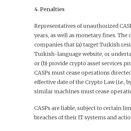
4. Penalties
Representatives of unauthorized CASPs
years, as well as monetary fines. The
companies that (a) target Turkish resi
Turkish-language website, or underta
or (b) provide crypto asset services p
CASPs must cease operations directed
effective date of the Crypto Law (
i.e.
, 
similar machines must cease operatio
CASPs are liable, subject to certain l
breaches of their IT systems and actio