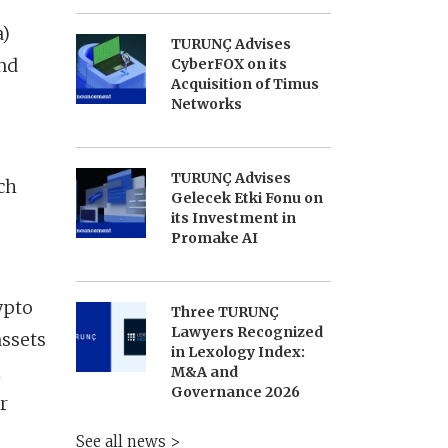
a)
TURUNÇ Advises
and
CyberFOX on its
Acquisition of Timus
Networks
TURUNÇ Advises
ch
Gelecek Etki Fonu on
its Investment in
Promake AI
ypto
Three TURUNÇ
Lawyers Recognized
assets
in Lexology Index:
h
M&A and
Governance 2026
r
See all news >