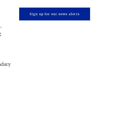
Sign up for our news alerts
.
,
g
ndary