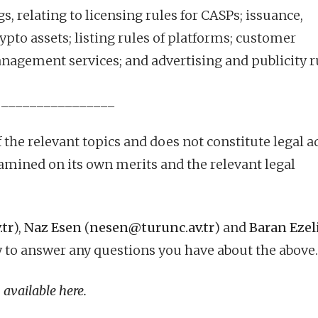
, relating to licensing rules for CASPs; issuance,
rypto assets; listing rules of platforms; customer
nagement services; and advertising and publicity r
________________
 the relevant topics and does not constitute legal a
amined on its own merits and the relevant legal
.tr
),
Naz Esen
(
nesen@turunc.av.tr
) and
Baran Ezel
 to answer any questions you have about the above.
 available
here
.