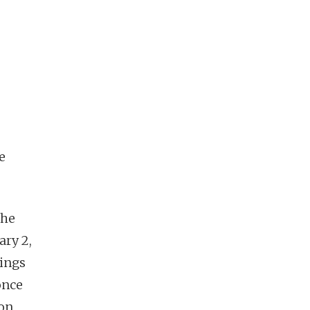
e
the
ary 2,
kings
once
ion