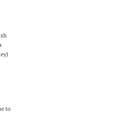
ish
a
key)
ue to