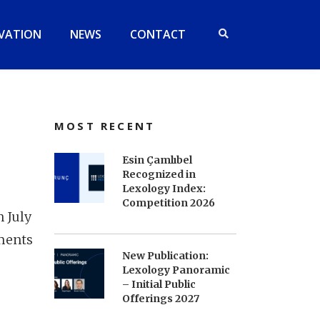
VATION
NEWS
CONTACT
MOST RECENT
Esin Çamlıbel
Recognized in
Lexology Index:
Competition 2026
n July
ments
New Publication:
Lexology Panoramic
– Initial Public
Offerings 2027