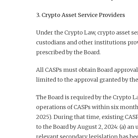
3. Crypto Asset Service Providers
Under the Crypto Law, crypto asset se
custodians and other institutions prov
prescribed by the Board.
All CASPs must obtain Board approval 
limited to the approval granted by the
The Board is required by the Crypto L
operations of CASPs within six month
2025). During that time, existing CAS
to the Board by August 2, 2024: (a) an
relevant secondary legislation has bee