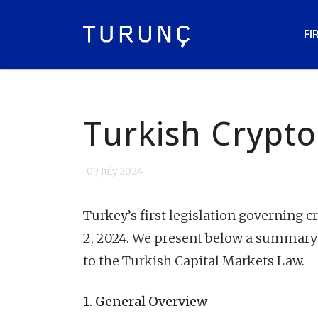
FI
Turkish Crypto
09 July 2024
Turkey’s first legislation governing c
2, 2024. We present below a summary
to the Turkish Capital Markets Law.
1. General Overview