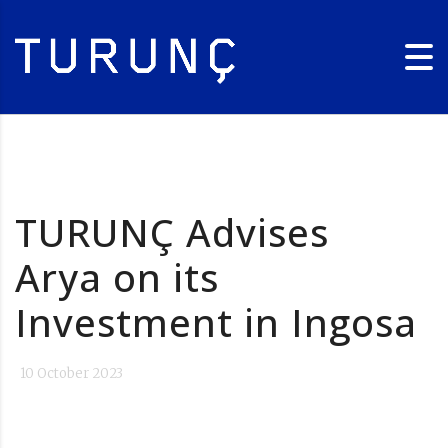
TURUNÇ Advises
Arya on its
Investment in Ingosa
10 October 2023