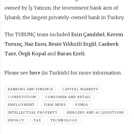
owned by İş Yatırım, the investment bank arm of
İşbank, the largest privately-owned bank in Turkey.
The TURUNÇ team included
Esin Çamlıbel
,
Kerem
Turunç
,
Naz Esen
,
Beste Yıldızili Ergül
,
Canberk
Taze
,
Övgü Kopal
and
Baran Ezeli
.
Please see
here
(in Turkish) for more information.
BANKING AND FINANCE
CAPITAL MARKETS
COMPETITION
CONSUMER AND RETAIL
EMPLOYMENT
FIRM NEWS
FUNDS
INTELLECTUAL PROPERTY
MERGERS AND ACQUISITIONS
PRIVACY
TAX
TECHNOLOGY