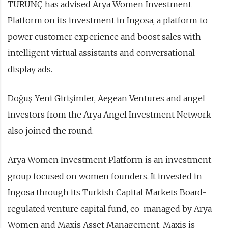
TURUNÇ has advised Arya Women Investment
Platform on its investment in Ingosa, a platform to
power customer experience and boost sales with
intelligent virtual assistants and conversational
display ads.
Doğuş Yeni Girişimler, Aegean Ventures and angel
investors from the Arya Angel Investment Network
also joined the round.
Arya Women Investment Platform is an investment
group focused on women founders. It invested in
Ingosa through its Turkish Capital Markets Board-
regulated venture capital fund, co-managed by Arya
Women and Maxis Asset Management. Maxis is