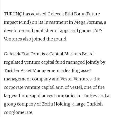
TURUNÇ has advised Gelecek Etki Fonu (Future
Impact Fund) on its investment in Mega Fortuna, a
developer and publisher of apps and games. APY
Ventures also joined the round.
Gelecek Etki Fonu is a Capital Markets Board-
regulated venture capital fund managed jointly by
Tacirler Asset Management, a leading asset
management company and Vestel Ventures, the
corporate venture capital arm of Vestel, one of the
largest home appliances companies in Turkey and a
group company of Zorlu Holding, a large Turkish
conglomerate.