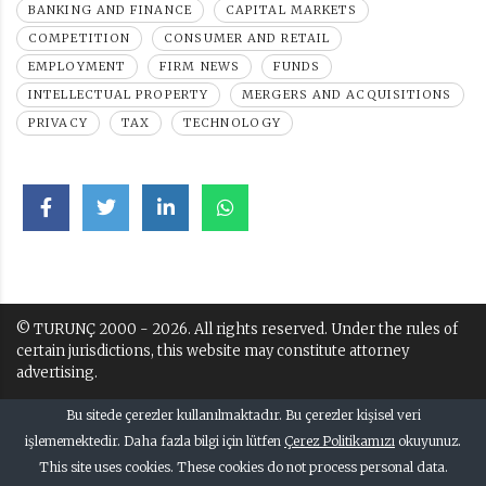
BANKING AND FINANCE
CAPITAL MARKETS
COMPETITION
CONSUMER AND RETAIL
EMPLOYMENT
FIRM NEWS
FUNDS
INTELLECTUAL PROPERTY
MERGERS AND ACQUISITIONS
PRIVACY
TAX
TECHNOLOGY
© TURUNÇ 2000 - 2026. All rights reserved. Under the rules of
certain jurisdictions, this website may constitute attorney
advertising.
Terms of Use and Disclaimer
Bu sitede çerezler kullanılmaktadır. Bu çerezler kişisel veri
Kullanım Kuralları ve Uyarı
işlememektedir. Daha fazla bilgi için lütfen
Çerez Politikamızı
okuyunuz.
This site uses cookies. These cookies do not process personal data.