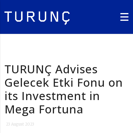
TURUNÇ Advises
Gelecek Etki Fonu on
its Investment in
Mega Fortuna
23 August 2023