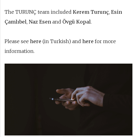
The TURUNÇ team included
Kerem Turunç
,
Esin
Çamlıbel
,
Naz Esen
and
Övgü Kopal
.
Please see
here
(in Turkish) and
here
for more
information.