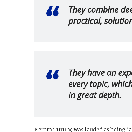
They combine deep
practical, soluti
They have an expe
every topic, whic
in great depth.
Kerem Turunç was lauded as being “an