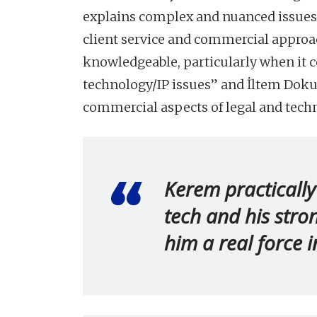
explains complex and nuanced issues 
client service and commercial approa
knowledgeable, particularly when it 
technology/IP issues” and İltem Dokurl
commercial aspects of legal and techn
Kerem practically
tech and his stro
him a real force in