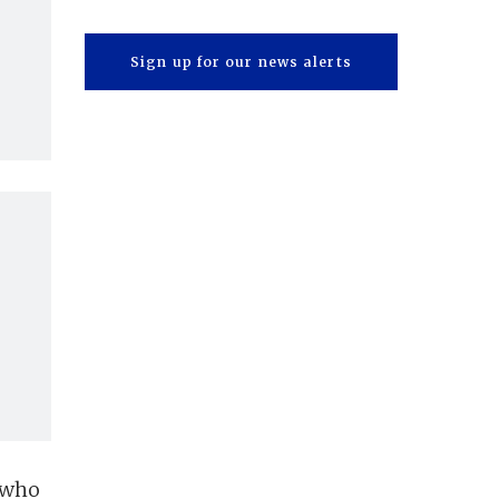
Sign up for our news alerts
 who