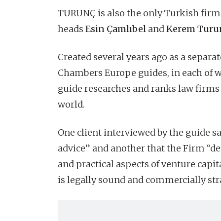
TURUNÇ is also the only Turkish firm 
heads
Esin Çamlıbel
and
Kerem Turu
Created several years ago as a separ
Chambers Europe guides, in each of 
guide researches and ranks law firms 
world.
One client interviewed by the guide s
advice” and another that the Firm “de
and practical aspects of venture capit
is legally sound and commercially str