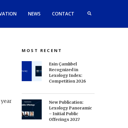
VATION
NEWS
CONTACT
MOST RECENT
Esin Çamlıbel
Recognized in
Lexology Index:
Competition 2026
 year
New Publication:
Lexology Panoramic
– Initial Public
Offerings 2027