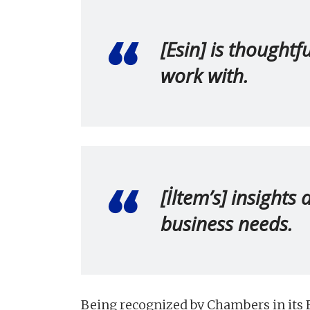
[Esin] is thoughtf
work with.
[İltem’s] insights
business needs.
Being recognized by Chambers in its F