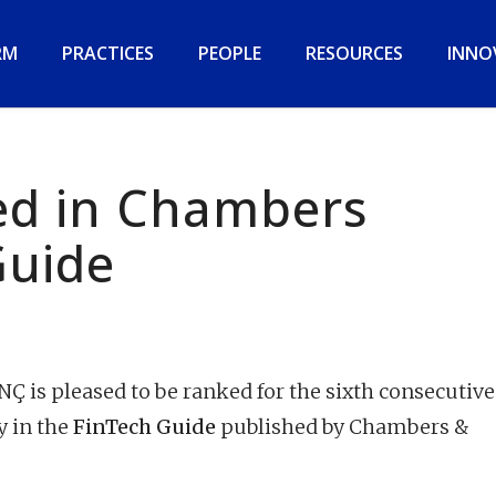
RM
PRACTICES
PEOPLE
RESOURCES
INNO
d in Chambers
Guide
 is pleased to be ranked for the sixth consecutive
y in the
FinTech Guide
published by Chambers &