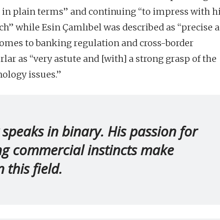
in plain terms” and continuing “to impress with h
ch” while Esin Çamlıbel was described as “precise 
comes to banking regulation and cross-border
ar as “very astute and [with] a strong grasp of the
ology issues.”
 speaks in binary. His passion for
ng commercial instincts make
 this field.