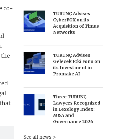
e co-
TURUNÇ Advises
CyberFOX on its
Acquisition of Timus
Networks
nd
h
 the
TURUNÇ Advises
Gelecek Etki Fonu on
its Investment in
Promake AI
ted
gal
Three TURUNÇ
that
Lawyers Recognized
in Lexology Index:
M&A and
Governance 2026
See all news >