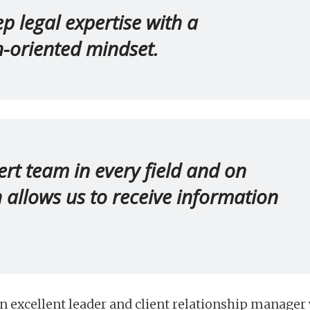
 legal expertise with a
on-oriented mindset.
rt team in every field and on
h allows us to receive information
 excellent leader and client relationship manager