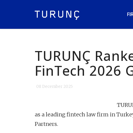
FI
TURUNÇ Ranke
FinTech 2026 
08 December 2025
TURUNÇ
as a leading fintech law firm in Turke
Partners.