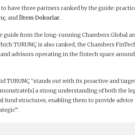
to have three partners ranked by the guide: practic
nç
, and
İltem Dokurlar
.
ate guide from the long-running Chambers Global a
which TURUNÇ is also ranked, the Chambers FinTec
and advisors operating in the fintech space around
aid TURUNÇ “stands out with its proactive and targe
monstrate[s] a strong understanding of both the le
al fund structures, enabling them to provide advice 
ategic”.