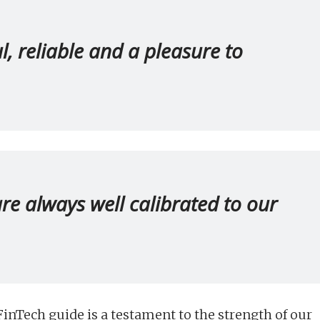
ul, reliable and a pleasure to
 are always well calibrated to our
inTech guide is a testament to the strength of our