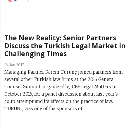
The New Reality: Senior Partners
Discuss the Turkish Legal Market in
Challenging Times
04 Jan 2017
Managing Partner Kerem Turunç joined partners from
several other Turkish law firms at the 2016 General
Counsel Summit, organized by CEE Legal Matters in
October 2016, for a panel discussion about last year’s
coup attempt and its effects on the practice of law.
TURUNÇ was one of the sponsors of...