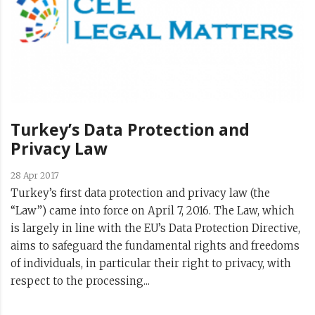
Turkey’s Data Protection and
Privacy Law
28 Apr 2017
Turkey’s first data protection and privacy law (the
“Law”) came into force on April 7, 2016. The Law, which
is largely in line with the EU’s Data Protection Directive,
aims to safeguard the fundamental rights and freedoms
of individuals, in particular their right to privacy, with
respect to the processing...