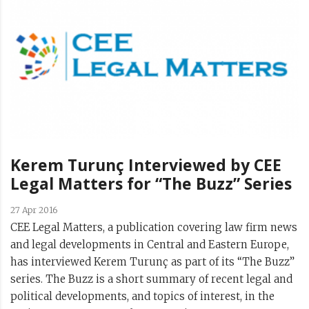
Kerem Turunç Interviewed by CEE
Legal Matters for “The Buzz” Series
27 Apr 2016
CEE Legal Matters, a publication covering law firm news
and legal developments in Central and Eastern Europe,
has interviewed Kerem Turunç as part of its “The Buzz”
series. The Buzz is a short summary of recent legal and
political developments, and topics of interest, in the