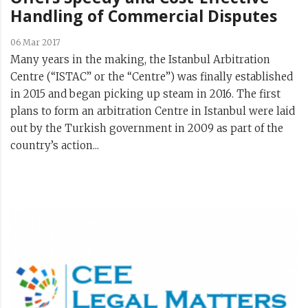
Handling of Commercial Disputes
06 Mar 2017
Many years in the making, the Istanbul Arbitration
Centre (“ISTAC” or the “Centre”) was finally established
in 2015 and began picking up steam in 2016. The first
plans to form an arbitration Centre in Istanbul were laid
out by the Turkish government in 2009 as part of the
country’s action...