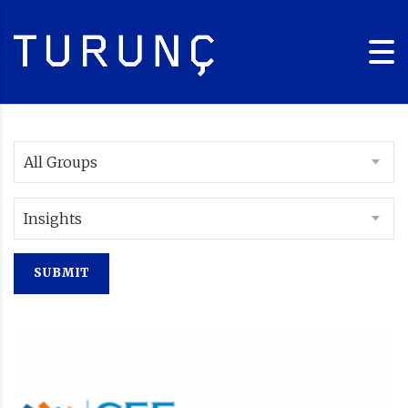
All Groups
Insights