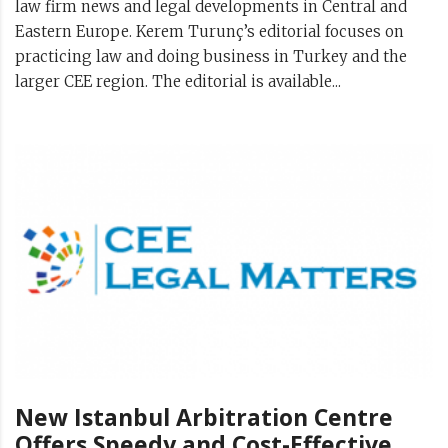
law firm news and legal developments in Central and
Eastern Europe. Kerem Turunç’s editorial focuses on
practicing law and doing business in Turkey and the
larger CEE region. The editorial is available...
New Istanbul Arbitration Centre
Offers Speedy and Cost-Effective