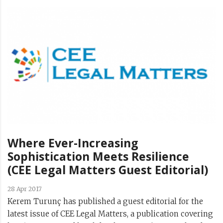
Where Ever-Increasing
Sophistication Meets Resilience
(CEE Legal Matters Guest Editorial)
28 Apr 2017
Kerem Turunç has published a guest editorial for the
latest issue of CEE Legal Matters, a publication covering