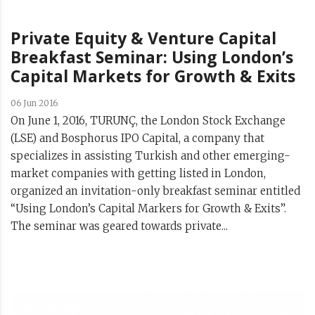
Private Equity & Venture Capital
Breakfast Seminar: Using London’s
Capital Markets for Growth & Exits
06 Jun 2016
On June 1, 2016, TURUNÇ, the London Stock Exchange
(LSE) and Bosphorus IPO Capital, a company that
specializes in assisting Turkish and other emerging-
market companies with getting listed in London,
organized an invitation-only breakfast seminar entitled
“Using London’s Capital Markers for Growth & Exits”.
The seminar was geared towards private...