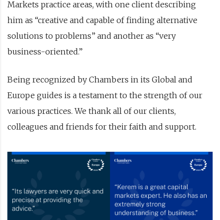
Markets practice areas, with one client describing
him as “creative and capable of finding alternative
solutions to problems” and another as “very
business-oriented.”
Being recognized by Chambers in its Global and
Europe guides is a testament to the strength of our
various practices. We thank all of our clients,
colleagues and friends for their faith and support.