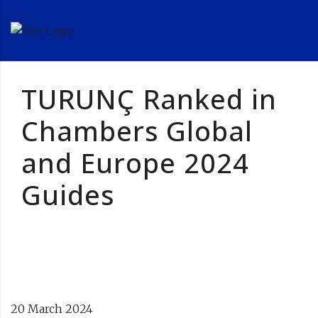
TURUNÇ Ranked in
Chambers Global
and Europe 2024
Guides
20 March 2024