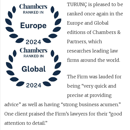
TURUNÇ is pleased to be
ranked once again in the
Europe and Global
editions of Chambers &
Partners, which
researches leading law
firms around the world.
The Firm was lauded for
being “very quick and
precise at providing
advice” as well as having “strong business acumen.”
One client praised the Firm’s lawyers for their “good
attention to detail.”