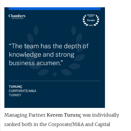
Managing Partner
Kerem Turunç
was individually
ranked both in the Corporate/M&A and Capital